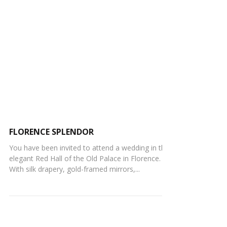
FLORENCE SPLENDOR
You have been invited to attend a wedding in the
elegant Red Hall of the Old Palace in Florence.
With silk drapery, gold-framed mirrors,...