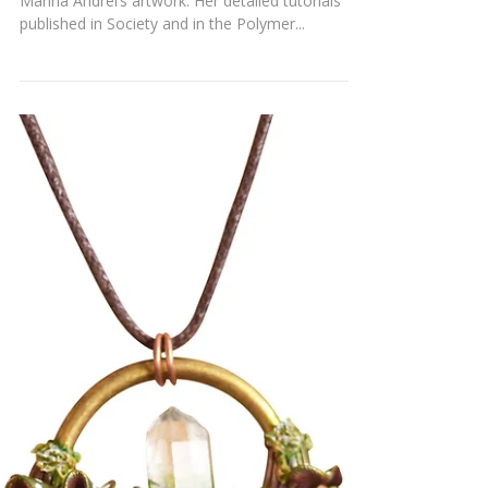
SPACECRAFT NECKLACE
Many of our readers are already familiar with
Marina Andrei’s artwork. Her detailed tutorials
published in Society and in the Polymer...