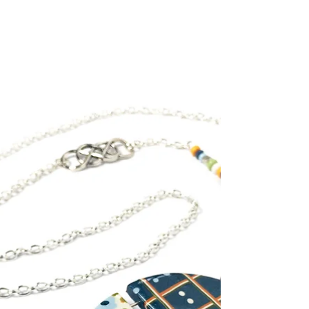
A pharmacist by profession, Romanian Tünde
Vass found her passion in polymer clay art, a
medium that has captured the imagination of
many...