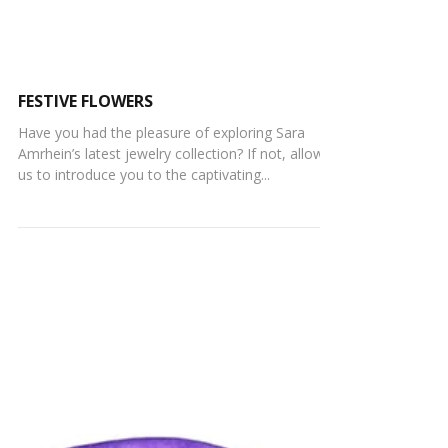
FESTIVE FLOWERS
Have you had the pleasure of exploring Sara
Amrhein’s latest jewelry collection? If not, allow
us to introduce you to the captivating...