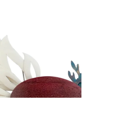
MAGICK JEWELLERY
A Gift By Gaia was established by Holly
McSweeney in 2017. Inspired by nature's healing
qualities, she began hand crafting unique crystal...