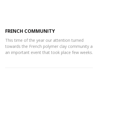
FRENCH COMMUNITY
This time of the year our attention turned
towards the French polymer clay community and
an important event that took place few weeks
ago...