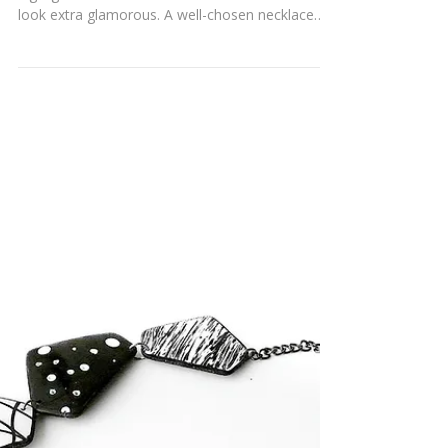
BOLD ELEGANCE
Wearing the right jewelry has the power to
highlight a woman’s best features and make her
look extra glamorous. A well-chosen necklace
on...