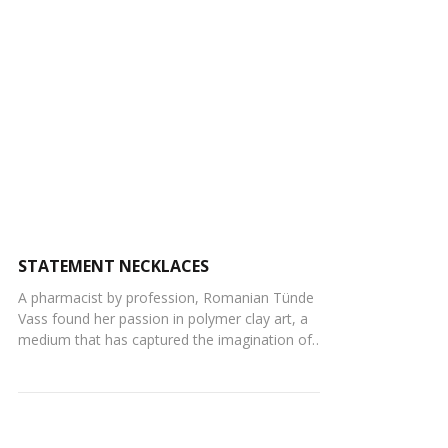
STATEMENT NECKLACES