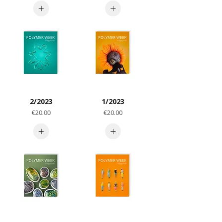
2/2023
1/2023
Price
Price
€20.00
€20.00