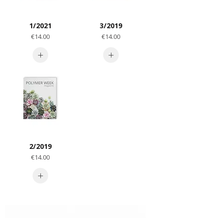
1/2021
3/2019
Price
Price
€14.00
€14.00
2/2019
Price
€14.00