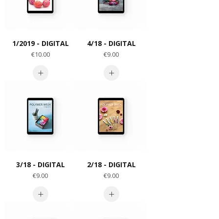
1/2019 - DIGITAL
4/18 - DIGITAL
Price
Price
€10.00
€9.00
3/18 - DIGITAL
2/18 - DIGITAL
Price
Price
€9.00
€9.00