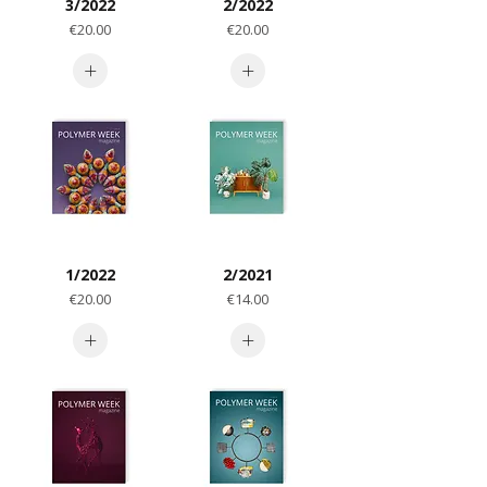
3/2022
2/2022
Price
Price
€20.00
€20.00
1/2022
2/2021
Price
Price
€20.00
€14.00