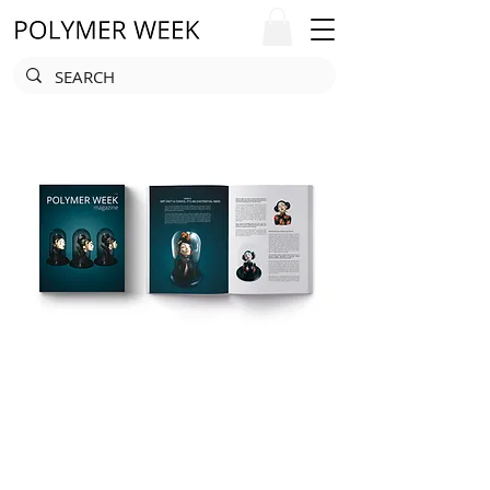
POLYMER WEEK
MAGAZINE
We are happy to present the artwork of
hundreds of talented artists and inspire
all readers with new possibilities and