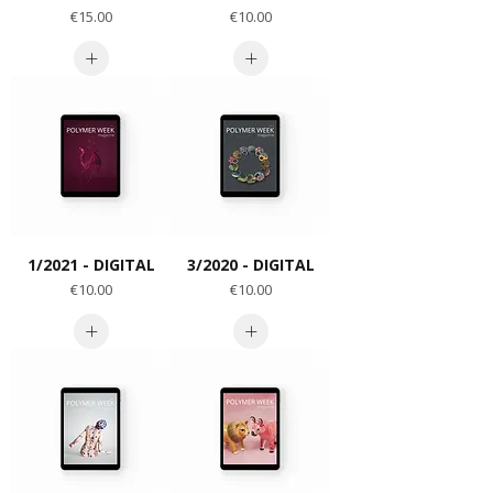
Price
Price
€15.00
€10.00
1/2021 - DIGITAL
3/2020 - DIGITAL
Price
Price
€10.00
€10.00