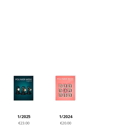
techniques. All of that can be found in
our magazine dedicated to polymer clay
material.
HARD COPY
DIGITAL VERSION
1/2025
1/2024
Price
Price
€23.00
€20.00