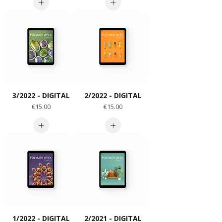
3/2022 - DIGITAL
2/2022 - DIGITAL
Price
Price
€15.00
€15.00
1/2022 - DIGITAL
2/2021 - DIGITAL