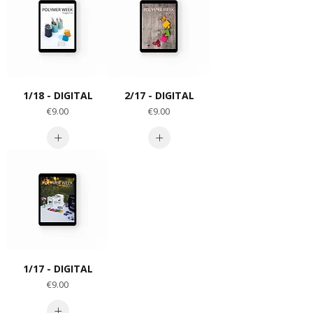
1/18 - DIGITAL
2/17 - DIGITAL
Price
Price
€9.00
€9.00
1/17 - DIGITAL
Price
€9.00