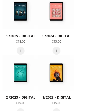
1 /2025 - DIGITAL
1 /2024 - DIGITAL
Price
Price
€18.00
€15.00
2 /2023 - DIGITAL
1/2023 - DIGITAL
Price
Price
€15.00
€15.00