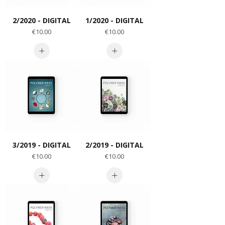
2/2020 - DIGITAL
1/2020 - DIGITAL
Price
Price
€10.00
€10.00
3/2019 - DIGITAL
2/2019 - DIGITAL
Price
Price
€10.00
€10.00