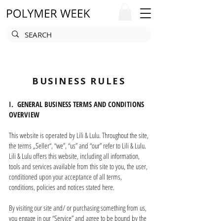
BUSINESS RULES
I. GENERAL BUSINESS TERMS AND CONDITIONS
OVERVIEW
This website is operated by Lili & Lulu. Throughout the site,
the terms „Seller“, “we”, “us” and “our” refer to Lili & Lulu.
Lili & Lulu offers this website, including all information,
tools and services available from this site to you, the user,
conditioned upon your acceptance of all terms,
conditions, policies and notices stated here.
By visiting our site and/ or purchasing something from us,
you engage in our “Service” and agree to be bound by the