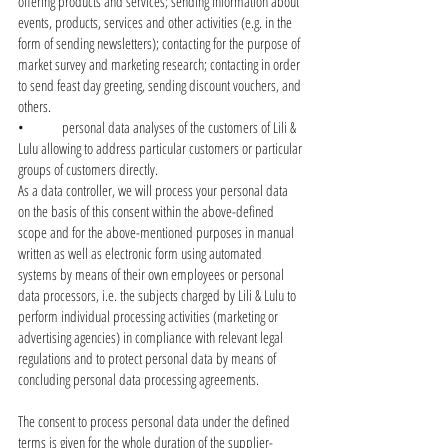
offering products and services; sending information about
events, products, services and other activities (e.g. in the
form of sending newsletters); contacting for the purpose of
market survey and marketing research; contacting in order
to send feast day greeting, sending discount vouchers, and
others.
• personal data analyses of the customers of Lili &
Lulu allowing to address particular customers or particular
groups of customers directly.
As a data controller, we will process your personal data
on the basis of this consent within the above-defined
scope and for the above-mentioned purposes in manual
written as well as electronic form using automated
systems by means of their own employees or personal
data processors, i.e. the subjects charged by Lili & Lulu to
perform individual processing activities (marketing or
advertising agencies) in compliance with relevant legal
regulations and to protect personal data by means of
concluding personal data processing agreements.
The consent to process personal data under the defined
terms is given for the whole duration of the supplier-