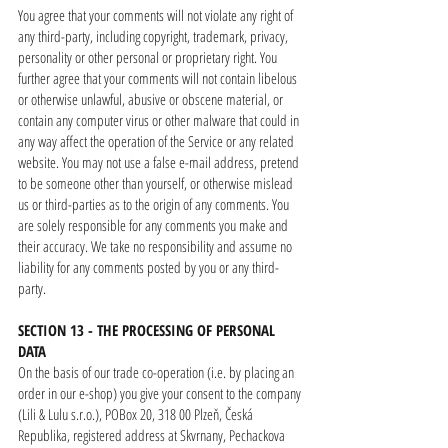
You agree that your comments will not violate any right of
any third-party, including copyright, trademark, privacy,
personality or other personal or proprietary right. You
further agree that your comments will not contain libelous
or otherwise unlawful, abusive or obscene material, or
contain any computer virus or other malware that could in
any way affect the operation of the Service or any related
website. You may not use a false e-mail address, pretend
to be someone other than yourself, or otherwise mislead
us or third-parties as to the origin of any comments. You
are solely responsible for any comments you make and
their accuracy. We take no responsibility and assume no
liability for any comments posted by you or any third-
party.
SECTION 13 - THE PROCESSING OF PERSONAL
DATA
On the basis of our trade co-operation (i.e. by placing an
order in our e-shop) you give your consent to the company
(Lili & Lulu s.r.o.), POBox 20, 318 00 Plzeň, Česká
Republika, registered address at Skvrnany, Pechackova