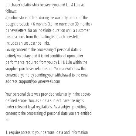
purchaser relationship between you and Lili & Lulu as
follows:
a) online store orders: during the warranty period of the
bought products + 6 months (i.e. no more than 30 months)
b) newsletters: for an indefinite duration until a customer
unsubscribes from the mailing list (each newsletter
includes an unsubscribe link).
Giving consent to the processing of personal data is
entirely voluntary and it is not conditional upon other
performance required from you by Lili & Lulu within the
supplier-purchaser relationship. You can withdraw this
consent anytime by sending your withdrawal to the email
address
support@polymerweek.com
Your personal data was provided voluntarily in the above-
defined scope. You, as a data subject, have the rights
under relevant legal regulations. As a subject providing
consent to the processing of personal data you are entitled
to:
1. require access to your personal data and information