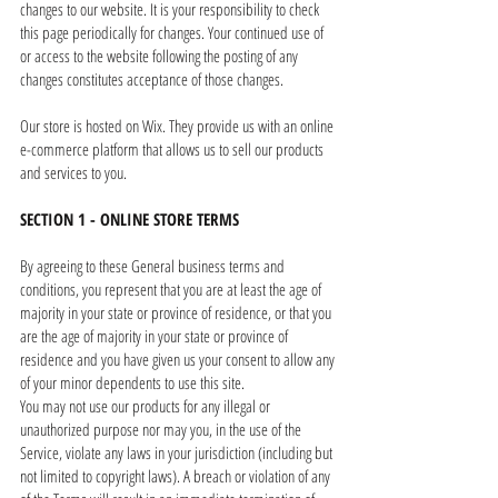
changes to our website. It is your responsibility to check
this page periodically for changes. Your continued use of
or access to the website following the posting of any
changes constitutes acceptance of those changes.
Our store is hosted on Wix. They provide us with an online
e-commerce platform that allows us to sell our products
and services to you.
SECTION 1 - ONLINE STORE TERMS
By agreeing to these General business terms and
conditions, you represent that you are at least the age of
majority in your state or province of residence, or that you
are the age of majority in your state or province of
residence and you have given us your consent to allow any
of your minor dependents to use this site.
You may not use our products for any illegal or
unauthorized purpose nor may you, in the use of the
Service, violate any laws in your jurisdiction (including but
not limited to copyright laws). A breach or violation of any