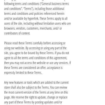
following terms and conditions (“General business terms
and conditions”, “Terms”), including those additional
terms and conditions and policies referenced herein
and/or available by hyperlink. These Terms apply to all
users of the site, including without limitation users who are
browsers, vendors, customers, merchants, and/ or
contributors of content.
Please read these Terms carefully before accessing or
using our website. By accessing or using any part of the
site, you agree to be bound by these Terms. If you do not
agree to all the terms and conditions of this agreement,
then you may not access the website or use any services. If
these Terms are considered an offer, acceptance is
expressly limited to these Terms.
Any new features or tools which are added to the current
store shall also be subject to the Terms. You can review
the most current version of the Terms at any time on this
page. We reserve the right to update, change or replace
any part of these Terms by posting updates and/or