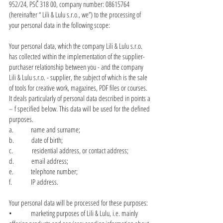
952/24, PSČ 318 00, company number:
08615764
(hereinafter “ Lili & Lulu s.r.o., we”) to the processing of
your personal data in the following scope:
Your personal data, which the company Lili & Lulu s.r.o.
has collected within the implementation of the supplier-
purchaser relationship between you - and the company
Lili & Lulu s.r.o. - supplier, the subject of which is the sale
of tools for creative work, magazines, PDF files or courses.
It deals particularly of personal data described in points a
– f specified below. This data will be used for the defined
purposes.
a. name and surname;
b. date of birth;
c. residential address, or contact address;
d. email address;
e. telephone number;
f. IP address.
Your personal data will be processed for these purposes:
• marketing purposes of Lili & Lulu, i.e. mainly