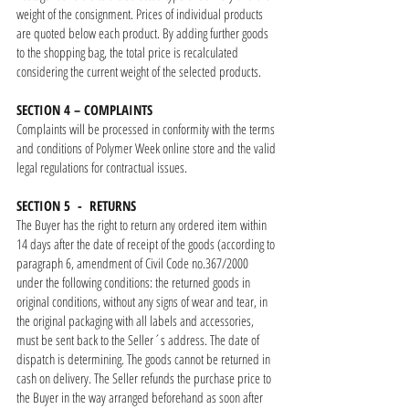
weight of the consignment. Prices of individual products
are quoted below each product. By adding further goods
to the shopping bag, the total price is recalculated
considering the current weight of the selected products.
SECTION 4 – COMPLAINTS
Complaints will be processed in conformity with the terms
and conditions of Polymer Week online store and the valid
legal regulations for contractual issues.
SECTION 5 - RETURNS
The Buyer has the right to return any ordered item within
14 days after the date of receipt of the goods (according to
paragraph 6, amendment of Civil Code no.367/2000
under the following conditions: the returned goods in
original conditions, without any signs of wear and tear, in
the original packaging with all labels and accessories,
must be sent back to the Seller´s address. The date of
dispatch is determining. The goods cannot be returned in
cash on delivery. The Seller refunds the purchase price to
the Buyer in the way arranged beforehand as soon after