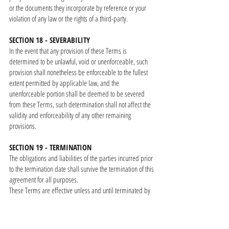
or the documents they incorporate by reference or your
violation of any law or the rights of a third-party.
SECTION 18 - SEVERABILITY
In the event that any provision of these Terms is
determined to be unlawful, void or unenforceable, such
provision shall nonetheless be enforceable to the fullest
extent permitted by applicable law, and the
unenforceable portion shall be deemed to be severed
from these Terms, such determination shall not affect the
validity and enforceability of any other remaining
provisions.
SECTION 19 - TERMINATION
The obligations and liabilities of the parties incurred prior
to the termination date shall survive the termination of this
agreement for all purposes.
These Terms are effective unless and until terminated by
either you or us. You may terminate these Terms at any
time by notifying us that you no longer wish to use our
Products or Services.