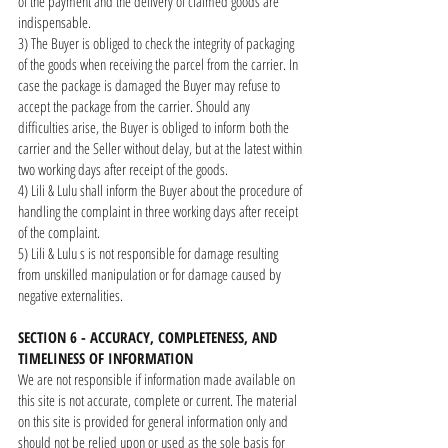
of the payment and the delivery of claimed goods are
indispensable.
3) The Buyer is obliged to check the integrity of packaging
of the goods when receiving the parcel from the carrier. In
case the package is damaged the Buyer may refuse to
accept the package from the carrier. Should any
difficulties arise, the Buyer is obliged to inform both the
carrier and the Seller without delay, but at the latest within
two working days after receipt of the goods.
4) Lili & Lulu shall inform the Buyer about the procedure of
handling the complaint in three working days after receipt
of the complaint.
5) Lili & Lulu s is not responsible for damage resulting
from unskilled manipulation or for damage caused by
negative externalities.
SECTION 6 - ACCURACY, COMPLETENESS, AND
TIMELINESS OF INFORMATION
We are not responsible if information made available on
this site is not accurate, complete or current. The material
on this site is provided for general information only and
should not be relied upon or used as the sole basis for