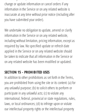
change or update information or cancel orders if any
information in the Service or on any related website is
inaccurate at any time without prior notice (including after
you have submitted your order).
We undertake no obligation to update, amend or clarify
information in the Service or on any related website,
including without limitation, pricing information, except as
required by law. No specified update or refresh date
applied in the Service or on any related website should
be taken to indicate that all information in the Service or
on any related website has been modified or updated.
SECTION 15 - PROHIBITED USES
In addition to other prohibitions as set forth in the Terms,
you are prohibited from using the site or its content: (a) for
any unlawful purpose; (b) to solicit others to perform or
participate in any unlawful acts; (c) to violate any
international, federal, provincial or state regulations, rules,
laws, or local ordinances; (d) to infringe upon or violate
our intellectual property rights or the intellectual property