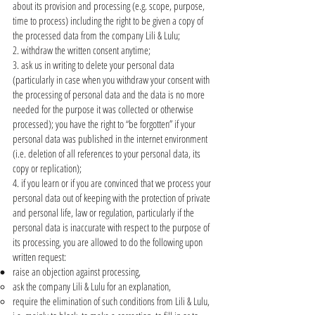
about its provision and processing (e.g. scope, purpose,
time to process) including the right to be given a copy of
the processed data from the company Lili & Lulu;
2. withdraw the written consent anytime;
3. ask us in writing to delete your personal data
(particularly in case when you withdraw your consent with
the processing of personal data and the data is no more
needed for the purpose it was collected or otherwise
processed); you have the right to “be forgotten” if your
personal data was published in the internet environment
(i.e. deletion of all references to your personal data, its
copy or replication);
4. if you learn or if you are convinced that we process your
personal data out of keeping with the protection of private
and personal life, law or regulation, particularly if the
personal data is inaccurate with respect to the purpose of
its processing, you are allowed to do the following upon
written request:
raise an objection against processing,
ask the company Lili & Lulu for an explanation,
require the elimination of such conditions from Lili & Lulu,