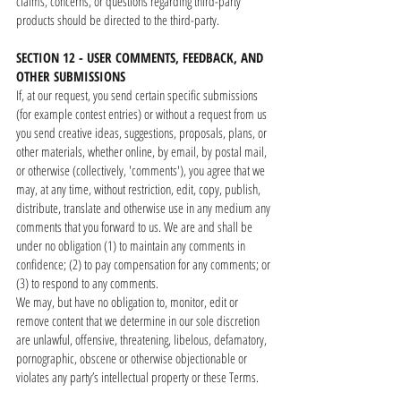
claims, concerns, or questions regarding third-party
products should be directed to the third-party.
SECTION 12 - USER COMMENTS, FEEDBACK, AND
OTHER SUBMISSIONS
If, at our request, you send certain specific submissions
(for example contest entries) or without a request from us
you send creative ideas, suggestions, proposals, plans, or
other materials, whether online, by email, by postal mail,
or otherwise (collectively, 'comments'), you agree that we
may, at any time, without restriction, edit, copy, publish,
distribute, translate and otherwise use in any medium any
comments that you forward to us. We are and shall be
under no obligation (1) to maintain any comments in
confidence; (2) to pay compensation for any comments; or
(3) to respond to any comments.
We may, but have no obligation to, monitor, edit or
remove content that we determine in our sole discretion
are unlawful, offensive, threatening, libelous, defamatory,
pornographic, obscene or otherwise objectionable or
violates any party’s intellectual property or these Terms.