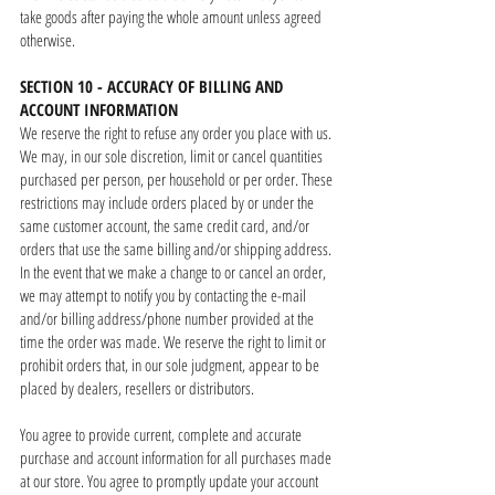
take goods after paying the whole amount unless agreed
otherwise.
SECTION 10 - ACCURACY OF BILLING AND
ACCOUNT INFORMATION
We reserve the right to refuse any order you place with us.
We may, in our sole discretion, limit or cancel quantities
purchased per person, per household or per order. These
restrictions may include orders placed by or under the
same customer account, the same credit card, and/or
orders that use the same billing and/or shipping address.
In the event that we make a change to or cancel an order,
we may attempt to notify you by contacting the e-mail
and/or billing address/phone number provided at the
time the order was made. We reserve the right to limit or
prohibit orders that, in our sole judgment, appear to be
placed by dealers, resellers or distributors.
You agree to provide current, complete and accurate
purchase and account information for all purchases made
at our store. You agree to promptly update your account