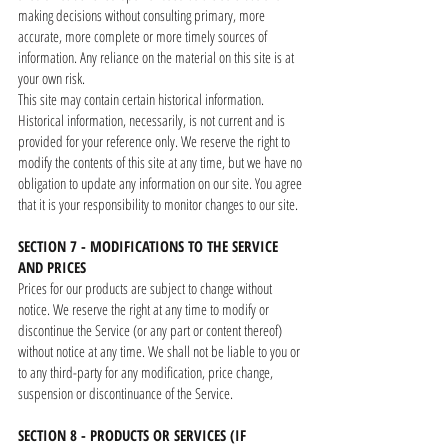
making decisions without consulting primary, more
accurate, more complete or more timely sources of
information. Any reliance on the material on this site is at
your own risk.
This site may contain certain historical information.
Historical information, necessarily, is not current and is
provided for your reference only. We reserve the right to
modify the contents of this site at any time, but we have no
obligation to update any information on our site. You agree
that it is your responsibility to monitor changes to our site.
SECTION 7 - MODIFICATIONS TO THE SERVICE
AND PRICES
Prices for our products are subject to change without
notice. We reserve the right at any time to modify or
discontinue the Service (or any part or content thereof)
without notice at any time. We shall not be liable to you or
to any third-party for any modification, price change,
suspension or discontinuance of the Service.
SECTION 8 - PRODUCTS OR SERVICES (IF