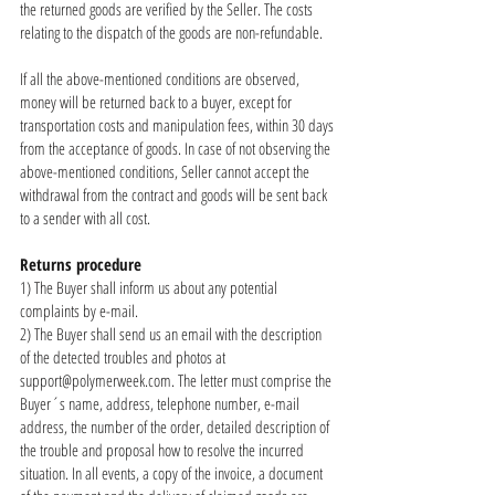
the returned goods are verified by the Seller. The costs
relating to the dispatch of the goods are non-refundable.
If all the above-mentioned conditions are observed,
money will be returned back to a buyer, except for
transportation costs and manipulation fees, within 30 days
from the acceptance of goods. In case of not observing the
above-mentioned conditions, Seller cannot accept the
withdrawal from the contract and goods will be sent back
to a sender with all cost.
Returns procedure
1) The Buyer shall inform us about any potential
complaints by e-mail.
2) The Buyer shall send us an email with the description
of the detected troubles and photos at
support@polymerweek.com
. The letter must comprise the
Buyer´s name, address, telephone number, e-mail
address, the number of the order, detailed description of
the trouble and proposal how to resolve the incurred
situation. In all events, a copy of the invoice, a document