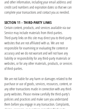
and other information, including your email address and
credit card numbers and expiration dates so that we can
complete your transactions and contact you as needed.
SECTION 11 - THIRD-PARTY LINKS
Certain content, products, and services available via our
Service may include materials from third-parties.
Third-party links on this site may direct you to third-party
websites that are not affiliated with us. We are not
responsible for examining or evaluating the content or
accuracy and we do not warrant and will not have any
liability or responsibility for any third-party materials or
websites, or for any other materials, products, or services
of third-parties.
We are not liable for any harm or damages related to the
purchase or use of goods, services, resources, content, or
any other transactions made in connection with any third-
party websites. Please review carefully the third-party's
policies and practices and make sure you understand
them before you engage in any transaction. Complaints,