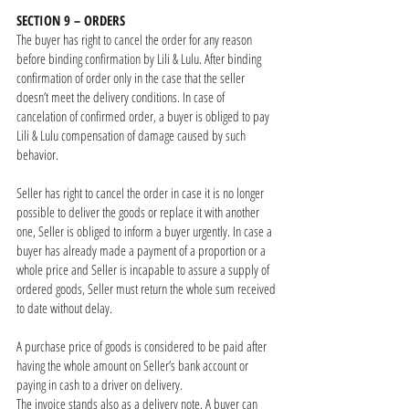
SECTION 9 – ORDERS
The buyer has right to cancel the order for any reason
before binding confirmation by Lili & Lulu. After binding
confirmation of order only in the case that the seller
doesn’t meet the delivery conditions. In case of
cancelation of confirmed order, a buyer is obliged to pay
Lili & Lulu compensation of damage caused by such
behavior.
Seller has right to cancel the order in case it is no longer
possible to deliver the goods or replace it with another
one, Seller is obliged to inform a buyer urgently. In case a
buyer has already made a payment of a proportion or a
whole price and Seller is incapable to assure a supply of
ordered goods, Seller must return the whole sum received
to date without delay.
A purchase price of goods is considered to be paid after
having the whole amount on Seller’s bank account or
paying in cash to a driver on delivery.
The invoice stands also as a delivery note. A buyer can