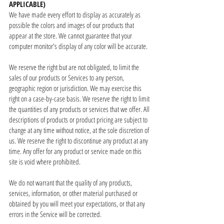
APPLICABLE)
We have made every effort to display as accurately as
possible the colors and images of our products that
appear at the store. We cannot guarantee that your
computer monitor's display of any color will be accurate.
We reserve the right but are not obligated, to limit the
sales of our products or Services to any person,
geographic region or jurisdiction. We may exercise this
right on a case-by-case basis. We reserve the right to limit
the quantities of any products or services that we offer. All
descriptions of products or product pricing are subject to
change at any time without notice, at the sole discretion of
us. We reserve the right to discontinue any product at any
time. Any offer for any product or service made on this
site is void where prohibited.
We do not warrant that the quality of any products,
services, information, or other material purchased or
obtained by you will meet your expectations, or that any
errors in the Service will be corrected.