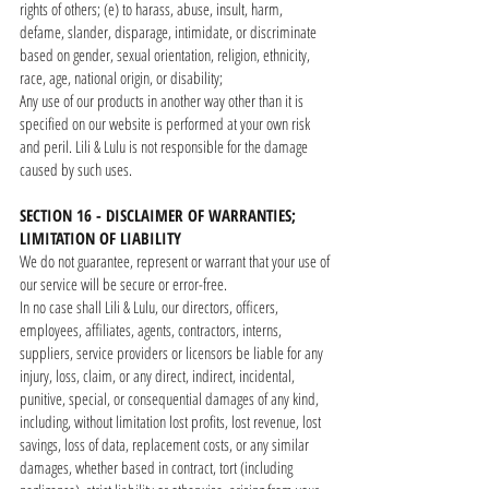
rights of others; (e) to harass, abuse, insult, harm,
defame, slander, disparage, intimidate, or discriminate
based on gender, sexual orientation, religion, ethnicity,
race, age, national origin, or disability;
Any use of our products in another way other than it is
specified on our website is performed at your own risk
and peril. Lili & Lulu is not responsible for the damage
caused by such uses.
SECTION 16 - DISCLAIMER OF WARRANTIES;
LIMITATION OF LIABILITY
We do not guarantee, represent or warrant that your use of
our service will be secure or error-free.
In no case shall Lili & Lulu, our directors, officers,
employees, affiliates, agents, contractors, interns,
suppliers, service providers or licensors be liable for any
injury, loss, claim, or any direct, indirect, incidental,
punitive, special, or consequential damages of any kind,
including, without limitation lost profits, lost revenue, lost
savings, loss of data, replacement costs, or any similar
damages, whether based in contract, tort (including