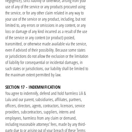
negligence), strict liability or otherwise, arising from your
use of any of the service or any products procured using
the service, or for any other claim related in any way to
your use of the service or any product, including, but not
limited to, any errors or omissions in any content, or any
loss or damage of any kind incurred as a result of the use
of the service or any content (or product) posted,
transmitted, or otherwise made available via the service,
even if advised of their possibility. Because some states
or jurisdictions do not allow the exclusion or the limitation
of liability for consequential or incidental damages, in
such states or jurisdictions, our liability shall be limited to
the maximum extent permitted by law.
SECTION 17 - INDEMNIFICATION
You agree to indemnify, defend and hold harmless Lili &
Lulu and our parent, subsidiaries, affiliates, partners,
officers, directors, agents, contractors, licensors, service
providers, subcontractors, suppliers, interns and
employees, harmless from any claim or demand,
including reasonable attorneys’ fees, made by any third-
party due to or arising out of your breach of these Terms