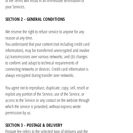
of the Terms will result in an immediate termination of
your Services.
SECTION 2 - GENERAL CONDITIONS
We reserve the right to refuse service to anyone for any
reason at any time.
You understand that your content (not including credit card
information), may be transferred unencrypted and involve
(a) transmissions over various networks; and (b) changes
to conform and adapt to technical requirements of
connecting networks or devices. Credit card information is
always encrypted during transfer over networks.
You agree not to reproduce, duplicate, copy, sell, resell or
exploit any portion of the Service, use of the Service, or
access to the Service or any contact on the website through
which the service is provided, without express wrote
permission by us.
SECTION 3 - POSTAGE & DELIVERY
Postage fee refers to the selected type of delivery and the