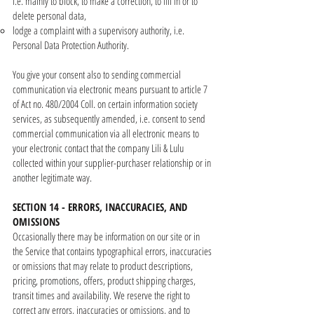
i.e. mainly to block, to make a correction, to fill in or to
delete personal data,
lodge a complaint with a supervisory authority, i.e.
Personal Data Protection Authority.
You give your consent also to sending commercial
communication via electronic means pursuant to article 7
of Act no. 480/2004 Coll. on certain information society
services, as subsequently amended, i.e. consent to send
commercial communication via all electronic means to
your electronic contact that the company Lili & Lulu
collected within your supplier-purchaser relationship or in
another legitimate way.
SECTION 14 - ERRORS, INACCURACIES, AND
OMISSIONS
Occasionally there may be information on our site or in
the Service that contains typographical errors, inaccuracies
or omissions that may relate to product descriptions,
pricing, promotions, offers, product shipping charges,
transit times and availability. We reserve the right to
correct any errors, inaccuracies or omissions, and to