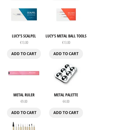
LUCY’S SCALPEL
LUCY’S METAL BALL TOOLS
Price
Price
€13.00
€13.00
ADD TO CART
ADD TO CART
METAL RULER
METAL PALETTE
Price
Price
€9.00
€4.00
ADD TO CART
ADD TO CART