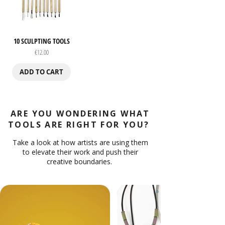
10 SCULPTING TOOLS
Price
€12.00
ADD TO CART
ARE YOU WONDERING WHAT
TOOLS ARE RIGHT FOR YOU?
Take a look at how artists are using them
to elevate their work and push their
creative boundaries.