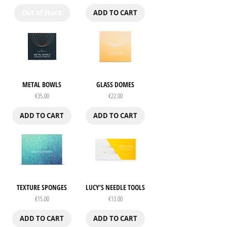
Out of Stock
ADD TO CART
METAL BOWLS
GLASS DOMES
Price
Price
€35.00
€22.00
ADD TO CART
ADD TO CART
TEXTURE SPONGES
LUCY’S NEEDLE TOOLS
Price
Price
€15.00
€13.00
ADD TO CART
ADD TO CART