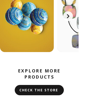
EXPLORE MORE
PRODUCTS
CHECK THE STORE