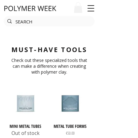
MUST-HAVE TOOLS
Check out these specialized tools that
can make a difference when creating
with polymer clay.
MINI METAL TUBES
METAL TUBE FORMS
Out of stock
Price
€50.00