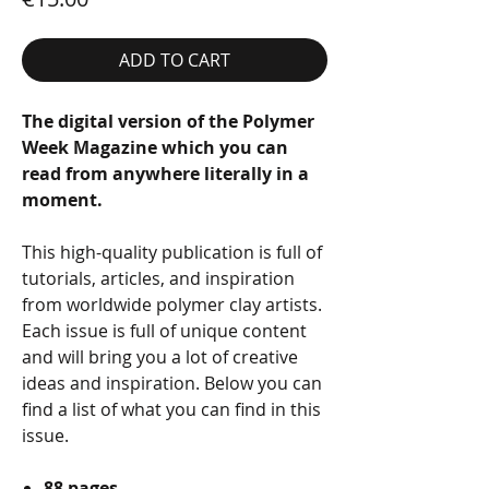
ADD TO CART
The digital version of the Polymer
Week Magazine which you can
read from anywhere literally in a
moment.
This high-quality publication is full of
tutorials, articles, and inspiration
from worldwide polymer clay artists.
Each issue is full of unique content
and will bring you a lot of creative
ideas and inspiration. Below you can
find a list of what you can find in this
issue.
88 pages