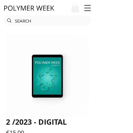
2 /2023 - DIGITAL
Price
€15.00