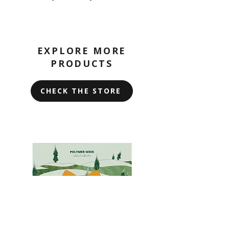
EXPLORE MORE
PRODUCTS
CHECK THE STORE