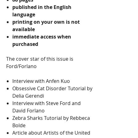
published in the English
language
printing on your own is not
available
immediate access when
purchased
The cover star of this issue is
Ford/Forlano
Interview with Anfen Kuo
Obsessive Cat Disorder Tutorial by
Delia Gerendi
Interview with Steve Ford and
David Forlano
Zebra Sharks Tutorial by Rebbeca
Bolde
Article about Artists of the United