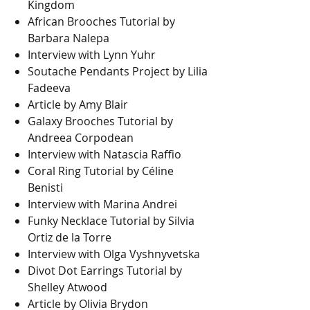
Kingdom
African Brooches Tutorial by
Barbara Nalepa
Interview with Lynn Yuhr
Soutache Pendants Project by Lilia
Fadeeva
Article by Amy Blair
Galaxy Brooches Tutorial by
Andreea Corpodean
Interview with Natascia Raffio
Coral Ring Tutorial by Céline
Benisti
Interview with Marina Andrei
Funky Necklace Tutorial by Silvia
Ortiz de la Torre
Interview with Olga Vyshnyvetska
Divot Dot Earrings Tutorial by
Shelley Atwood
Article by Olivia Brydon