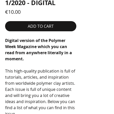
1/2020 - DIGITAL
Price
€10.00
ADD TO CART
Digital version of the Polymer
Week Magazine which you can
read from anywhere literally in a
moment.
This high-quality publication is full of
tutorials, articles, and inspiration
from worldwide polymer clay artists.
Each issue is full of unique content
and will bring you a lot of creative
ideas and inspiration. Below you can
find a list of what you can find in this
issue.