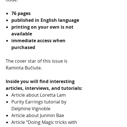
76 pages
published in English language
printing on your own is not
available
immediate access when
purchased
The cover star of this issue is
Raminta Bučiute.
Inside you will find interesting
articles, interviews, and tutorials:
Article about Loretta Lam
Purity Earrings tutorial by
Delphine Vignoble
Article about Junmin Bae
Article “Doing Magic tricks with