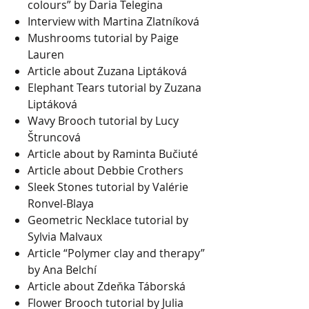
colours” by Daria Telegina
Interview with Martina Zlatníková
Mushrooms tutorial by Paige
Lauren
Article about Zuzana Liptáková
Elephant Tears tutorial by Zuzana
Liptáková
Wavy Brooch tutorial by Lucy
Štruncová
Article about by Raminta Bučiuté
Article about Debbie Crothers
Sleek Stones tutorial by Valérie
Ronvel-Blaya
Geometric Necklace tutorial by
Sylvia Malvaux
Article “Polymer clay and therapy”
by Ana Belchí
Article about Zdeňka Táborská
Flower Brooch tutorial by Julia