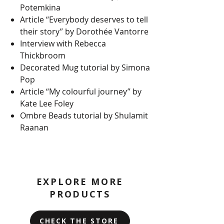
Potemkina
Article “Everybody deserves to tell
their story” by Dorothée Vantorre
Interview with Rebecca
Thickbroom
Decorated Mug tutorial by Simona
Pop
Article “My colourful journey” by
Kate Lee Foley
Ombre Beads tutorial by Shulamit
Raanan
EXPLORE MORE
PRODUCTS
CHECK THE STORE