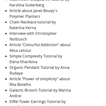
Karolina Soderberg
Article about Janet Bouey's
Polymer Planters
Chain Necklace tutorial by
Katerina Verna
Interview with Christopher
Notbusch
Article “Colourful Addiction” about
Alisa Letsius
Simple Complexity Tutorial by
Elena Kharibina
Organic Pendant Tutorial by Anna
Rudaya
Article “Power of simplicity” about
Rita Botelho
Galactic Brooch Tutorial by Marina
Andrei
Eiffel Tower Earrings Tutorial by