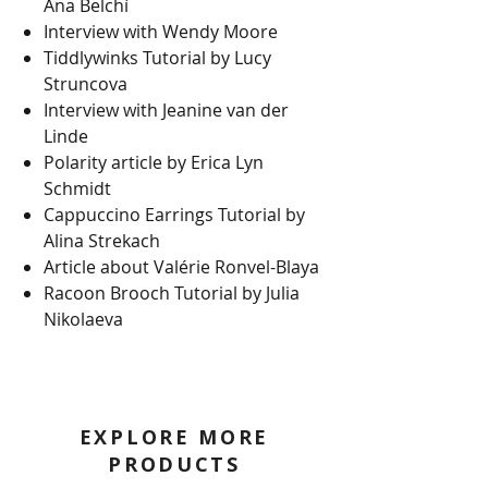
Ana Belchí
Interview with Wendy Moore
Tiddlywinks Tutorial by Lucy
Struncova
Interview with Jeanine van der
Linde
Polarity article by Erica Lyn
Schmidt
Cappuccino Earrings Tutorial by
Alina Strekach
Article about Valérie Ronvel-Blaya
Racoon Brooch Tutorial by Julia
Nikolaeva
EXPLORE MORE
PRODUCTS