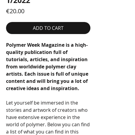
1/2022
Price
€20.00
ADD TO CART
Polymer Week Magazine is a hiqh-
quality publication full of
tutorials, articles, and inspiration
from worldwide polymer clay
artists. Each issue is full of unique
content and will bring you a lot of
creative ideas and inspiration.
Let yourself be immersed in the
stories and artwork of creators who
have extensive experience in the
world of polymer. Below you can find
a list of what you can find in this