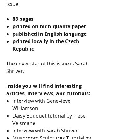
issue.
88 pages
printed on hiqh-quality paper
published in English language
printed locally in the Czech
Republic
The cover star of this issue is Sarah
Shriver.
Inside you will find interesting
articles, interviews, and tutorials:
Interview with Genevieve
Williamson
Daisy Bouquet tutorial by Inese
Veismane
Interview with Sarah Shriver
Mushroom Sculptures Tutorial by