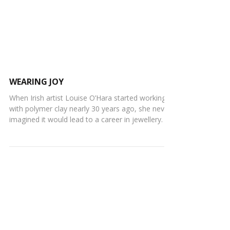
WEARING JOY
When Irish artist Louise O’Hara started working
with polymer clay nearly 30 years ago, she never
imagined it would lead to a career in jewellery. It
wasn't the original intention at the time. “I was
simply exploring my creativity and quickly
became drawn to how playful and endlessly
versatile the material was,” she says. Like many
polymer clay beginners, Louise spent years
rolling beads purely as a hobby. However a
couple years later, her obsession with statement
earrings be