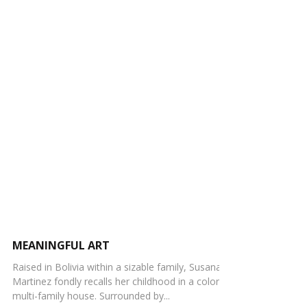
MEANINGFUL ART