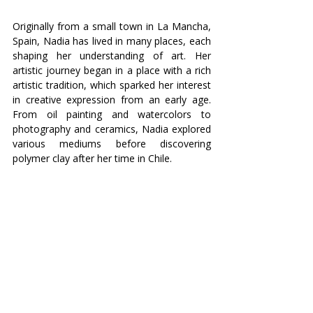
Originally from a small town in La Mancha, 
Spain, Nadia has lived in many places, each 
shaping her understanding of art. Her 
artistic journey began in a place with a rich 
artistic tradition, which sparked her interest 
in creative expression from an early age. 
From oil painting and watercolors to 
photography and ceramics, Nadia explored 
various mediums before discovering 
polymer clay after her time in Chile.