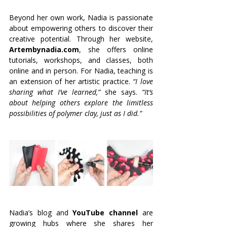
Beyond her own work, Nadia is passionate 
about empowering others to discover their 
creative potential. Through her website, 
Artembynadia.com
, she offers online 
tutorials, workshops, and classes, both 
online and in person. For Nadia, teaching is 
an extension of her artistic practice.
 “I love 
sharing what I’ve learned,” 
she says. 
“It’s 
about helping others explore the limitless 
possibilities of polymer clay, just as I did.”
Nadia’s blog and 
YouTube channel
 are 
growing hubs where she shares her 