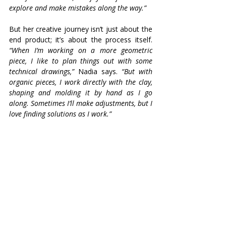
explore and make mistakes along the way.”
But her creative journey isn’t just about the 
end product; it’s about the process itself. 
“When I’m working on a more geometric 
piece, I like to plan things out with some 
technical drawings,”
 Nadia says. 
“But with 
organic pieces, I work directly with the clay, 
shaping and molding it by hand as I go 
along. Sometimes I’ll make adjustments, but I 
love finding solutions as I work.”