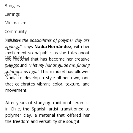
Bangles
Earrings
Minimalism
Community
Nature
I believe the possibilities of polymer clay are 
endless,”
  says 
Nadia Hernández
, with her 
Classes
excitement so palpable, as she talks about 
Miniatures
the material that has become her creative 
playground.
 "I let my hands guide me, finding 
Events
solutions as I go.”
 This mindset has allowed 
Wall Art
Nadia to develop a style all her own, one 
that celebrates vibrant color, texture, and 
movement.
After years of studying traditional ceramics 
in Chile, the Spanish artist transitioned to 
polymer clay, a material that offered her 
the freedom and versatility she sought. 