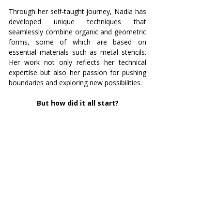
Through her self-taught journey, Nadia has 
developed unique techniques that 
seamlessly combine organic and geometric 
forms, some of which are based on 
essential materials such as metal stencils. 
Her work not only reflects her technical 
expertise but also her passion for pushing 
boundaries and exploring new possibilities.
But how did it all start?