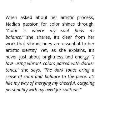
When asked about her artistic process, 
Nadia’s passion for color shines through. 
“Color is where my soul finds its 
balance,”
 she shares. It’s clear from her 
work that vibrant hues are essential to her 
artistic identity. Yet, as she explains, it’s 
never just about brightness and energy. 
“I 
love using vibrant colors paired with darker 
tones,” 
she says. 
“The dark tones bring a 
sense of calm and balance to the piece. It’s 
like my way of merging my cheerful, outgoing 
personality with my need for solitude.”