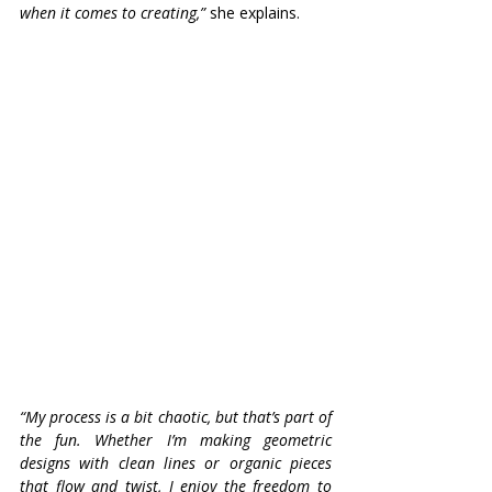
when it comes to creating,”
 she explains. 
“My process is a bit chaotic, but that’s part of 
the fun. Whether I’m making geometric 
designs with clean lines or organic pieces 
that flow and twist, I enjoy the freedom to 