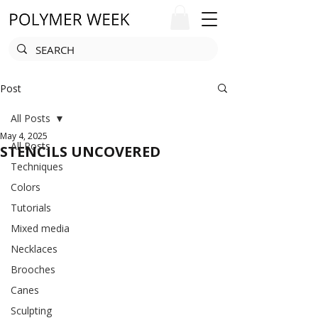
Post
All Posts
May 4, 2025
All Posts
STENCILS UNCOVERED
Techniques
Colors
Tutorials
Mixed media
Necklaces
Brooches
Canes
Sculpting