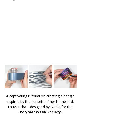
A captivating tutorial on creating a bangle 
inspired by the sunsets of her homeland, 
La Mancha—designed by Nadia for the 
Polymer Week Society
.