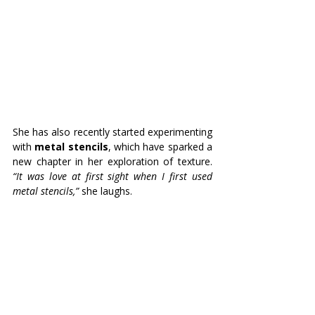
She has also recently started experimenting 
with 
metal stencils
, which have sparked a 
new chapter in her exploration of texture. 
“It was love at first sight when I first used 
metal stencils,”
 she laughs. 