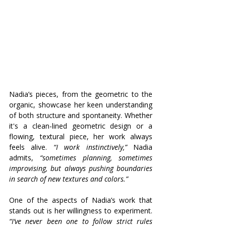
Nadia’s pieces, from the geometric to the 
organic, showcase her keen understanding 
of both structure and spontaneity. Whether 
it's a clean-lined geometric design or a 
flowing, textural piece, her work always 
feels alive. 
“I work instinctively,”
 Nadia 
admits, 
“sometimes planning, sometimes 
improvising, but always pushing boundaries 
in search of new textures and colors.”
One of the aspects of Nadia’s work that 
stands out is her willingness to experiment. 
“I’ve never been one to follow strict rules 