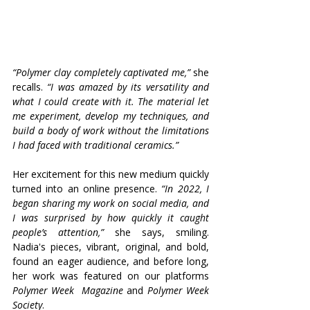
“Polymer clay completely captivated me,” 
she 
recalls. 
“I was amazed by its versatility and 
what I could create with it. The material let 
me experiment, develop my techniques, and 
build a body of work without the limitations 
I had faced with traditional ceramics.”
Her excitement for this new medium quickly 
turned into an online presence. 
“In 2022, I 
began sharing my work on social media, and 
I was surprised by how quickly it caught 
people’s attention,”
 she says, smiling. 
Nadia's pieces, vibrant, original, and bold, 
found an eager audience, and before long, 
her work was featured on our platforms 
Polymer Week
Magazine
 and 
Polymer Week 
Society
.