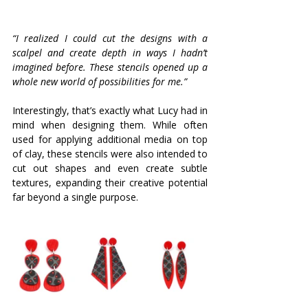
“I realized I could cut the designs with a 
scalpel and create depth in ways I hadn’t 
imagined before. These stencils opened up a 
whole new world of possibilities for me.” 
Interestingly, that’s exactly what Lucy had in 
mind when designing them. While often 
used for applying additional media on top 
of clay, these stencils were also intended to 
cut out shapes and even create subtle 
textures, expanding their creative potential 
far beyond a single purpose.