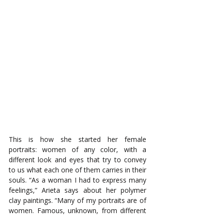
This is how she started her female 
portraits: women of any color, with a 
different look and eyes that try to convey 
to us what each one of them carries in their 
souls. “As a woman I had to express many 
feelings,” Arieta says about her polymer 
clay paintings. “Many of my portraits are of 
women. Famous, unknown, from different 