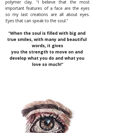
polymer clay. “I believe that the most 
important features of a face are the eyes 
so my last creations are all about eyes. 
Eyes that can speak to the soul.” 
“When the soul is filled with big and 
true smiles, with many and beautiful 
words, it gives
you the strength to move on and 
develop what you do and what you 
love so much!”