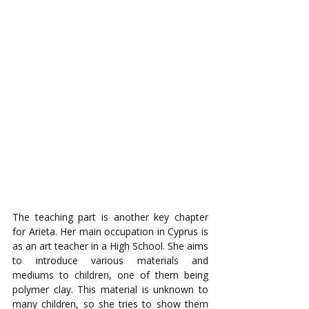
The teaching part is another key chapter 
for Arieta. Her main occupation in Cyprus is 
as an art teacher in a High School. She aims 
to introduce various materials and 
mediums to children, one of them being 
polymer clay. This material is unknown to 
many children, so she tries to show them 