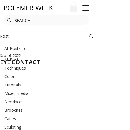
Post
All Posts
Sep 16, 2022
All Posts
EYE CONTACT
Techniques
Colors
Tutorials
Mixed media
Necklaces
Brooches
Canes
Sculpting