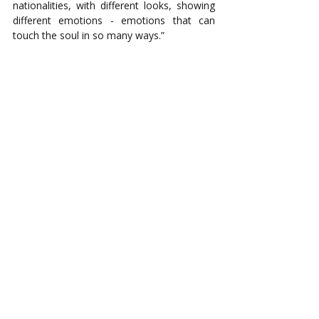
nationalities, with different looks, showing 
different emotions - emotions that can 
touch the soul in so many ways.” 