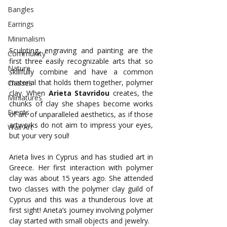
Bangles
Earrings
Minimalism
Sculpting, engraving and painting are the 
Community
first three easily recognizable arts that so 
Nature
skillfully combine and have a common 
material that holds them together, polymer 
Classes
clay. When 
Arieta
Stavridou
 creates, the 
Miniatures
chunks of clay she shapes become works 
Events
of art of unparalleled aesthetics, as if those 
artworks do not aim to impress your eyes, 
Wall Art
but your very soul!
Arieta lives in Cyprus and has studied art in 
Greece. Her first interaction with polymer 
clay was about 15 years ago. She attended 
two classes with the polymer clay guild of 
Cyprus and this was a thunderous love at 
first sight! Arieta’s journey involving polymer 
clay started with small objects and jewelry. 