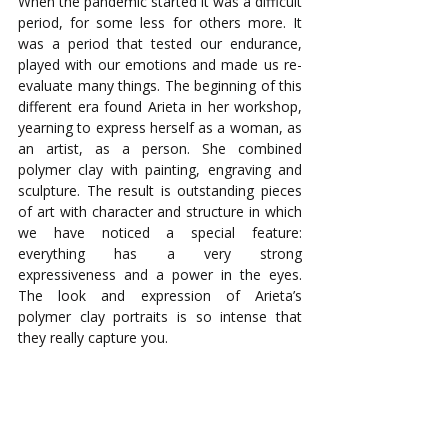
When the pandemic started it was a difficult 
period, for some less for others more. It 
was a period that tested our endurance, 
played with our emotions and made us re-
evaluate many things. The beginning of this 
different era found Arieta in her workshop, 
yearning to express herself as a woman, as 
an artist, as a person. She combined 
polymer clay with painting, engraving and 
sculpture. The result is outstanding pieces 
of art with character and structure in which 
we have noticed a special feature: 
everything has a very strong 
expressiveness and a power in the eyes. 
The look and expression of Arieta’s 
polymer clay portraits is so intense that 
they really capture you.