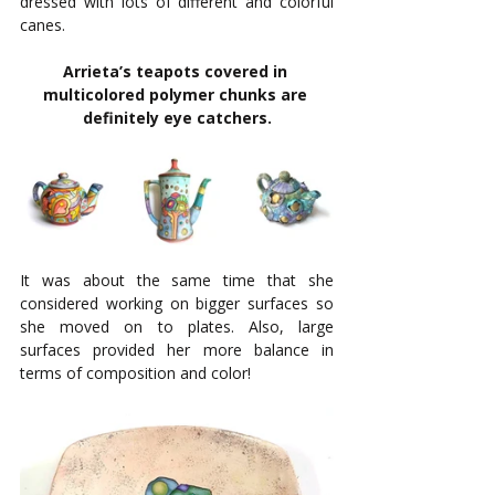
dressed with lots of different and colorful 
canes. 
Arrieta’s teapots covered in 
multicolored polymer chunks are 
definitely eye catchers.
It was about the same time that she 
considered working on bigger surfaces so 
she moved on to plates. Also, large 
surfaces provided her more balance in 
terms of composition and color! 