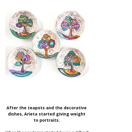
After the teapots and the decorative 
dishes, Arieta started giving weight 
to portraits. 