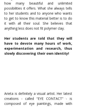
how many beautiful and unlimited 
possibilities it offers. What she always tells 
to her students and to anyone who wants 
to get to know this material better is to do 
it with all their soul. She believes that 
anything less does not fit polymer clay. 
Her students are told that they will 
have to devote many hours of work, 
experimentation and research, thus 
slowly discovering their own identity! 
Arieta is definitely a visual artist. Her latest 
creations - called “EYE CONTACT” - is 
composed of eye paintings, made with 