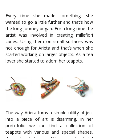
Every time she made something, she 
wanted to go a little further and that’s how 
the long journey began. For a long time the 
artist was involved in creating millefiori 
canes. Using them on small surfaces was 
not enough for Arieta and that’s when she 
started working on larger objects. As a tea 
lover she started to adorn her teapots. 
The way Arieta turns a simple utility object 
into a piece of art is disarming. In her 
portofolio we can find a collection of 
teapots with various and special shapes, 