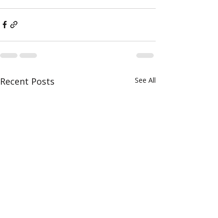
Recent Posts
See All