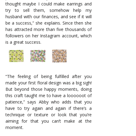
thought maybe I could make earrings and 
try to sell them, somehow help my 
husband with our finances, and see if it will 
be a success,” she explains. Since then she 
has attracted more than five thousands of 
followers on her Instagram account, which 
is a great success. 
“The feeling of being fulfilled after you 
made your first floral design was a big sigh! 
But beyond those happy moments, doing 
this craft taught me to have a loooooot of 
patience,” says Abby who adds that you 
have to try again and again if there’s a 
technique or texture or look that you’re 
aiming for that you can’t make at the 
moment. 