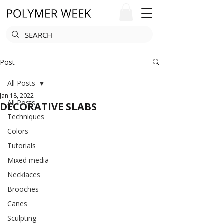
Post
All Posts
Jan 18, 2022
All Posts
DECORATIVE SLABS
Techniques
Colors
Tutorials
Mixed media
Necklaces
Brooches
Canes
Sculpting