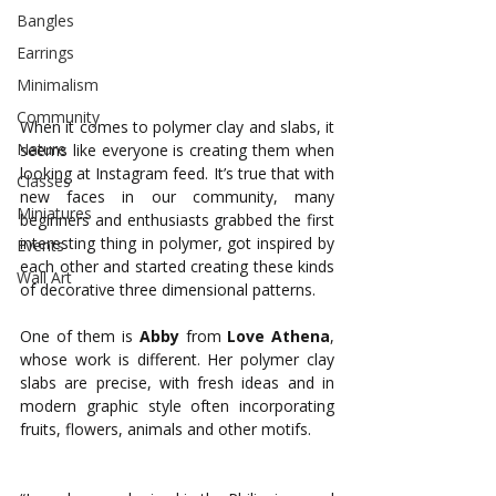
Bangles
Earrings
Minimalism
Community
When it comes to polymer clay and slabs, it 
Nature
seems like everyone is creating them when 
looking at Instagram feed. It’s true that with 
Classes
new faces in our community, many 
Miniatures
beginners and enthusiasts grabbed the first 
interesting thing in polymer, got inspired by 
Events
each other and started creating these kinds 
Wall Art
of decorative three dimensional patterns. 
One of them is 
Abby
from
Love
Athena
, 
whose work is different. Her polymer clay 
slabs are precise, with fresh ideas and in 
modern graphic style often incorporating 
fruits, flowers, animals and other motifs. 