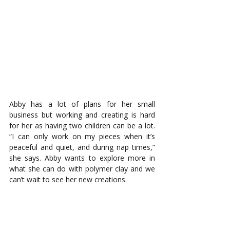
Abby has a lot of plans for her small 
business but working and creating is hard 
for her as having two children can be a lot. 
“I can only work on my pieces when it’s 
peaceful and quiet, and during nap times,” 
she says. Abby wants to explore more in 
what she can do with polymer clay and we 
can’t wait to see her new creations.