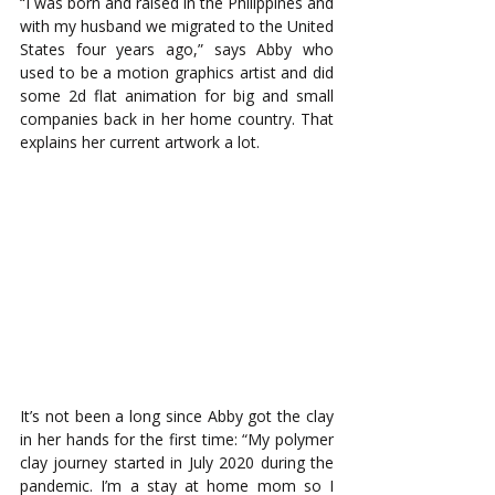
“I was born and raised in the Philippines and 
with my husband we migrated to the United 
States four years ago,” says Abby who 
used to be a motion graphics artist and did 
some 2d flat animation for big and small 
companies back in her home country. That 
explains her current artwork a lot. 
It’s not been a long since Abby got the clay 
in her hands for the first time: “My polymer 
clay journey started in July 2020 during the 
pandemic. I’m a stay at home mom so I 