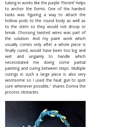
tubing in works like the purple ‘Florent’ helps 
to anchor the forms. One of the hardest 
tasks was figuring a way to attach the 
hollow pods to the round body as well as 
to the stem so they would not droop or 
break. Choosing twisted wires was part of 
the solution. And my paint work which 
usually comes only after a whole piece is 
finally cured, would have been too big and 
wet and ungainly to handle which 
necessitated me doing some partial 
painting and curing between steps. Multiple 
curings in such a large piece is also very 
worrisome so I used the heat gun to spot 
cure whenever possible,“ shares Donna the 
process obstacles.