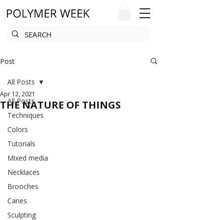
Post
All Posts
Apr 12, 2021
All Posts
THE NATURE OF THINGS
Techniques
Colors
Tutorials
Mixed media
Necklaces
Brooches
Canes
Sculpting