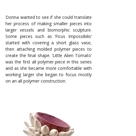
Donna wanted to see if she could translate 
her process of making smaller pieces into 
larger vessels and biomorphic sculpture. 
Some pieces such as ‘Ficus Impossibilis’ 
started with covering a short glass vase, 
then attaching molded polymer pieces to 
create the final shape. ‘Little Alien Tomato’ 
was the first all polymer piece in this series 
and as she became more comfortable with 
working larger she began to focus mostly 
on an all polymer construction.