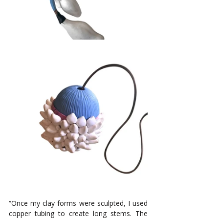
“Once my clay forms were sculpted, I used 
copper tubing to create long stems. The 