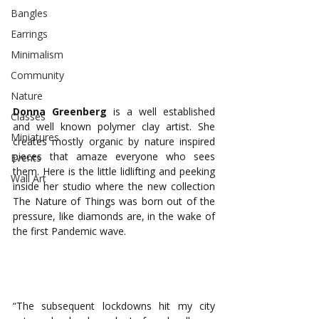
Bangles
Earrings
Minimalism
Community
Nature
Donna Greenberg
 is a well established 
Classes
and well known polymer clay artist. She 
Miniatures
creates mostly organic by nature inspired 
pieces that amaze everyone who sees 
Events
them. Here is the little lidlifting and peeking 
Wall Art
inside her studio where the new collection 
The Nature of Things was born out of the 
pressure, like diamonds are, in the wake of 
the first Pandemic wave. 
“The subsequent lockdowns hit my city 