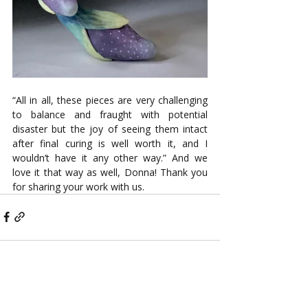
“All in all, these pieces are very challenging 
to balance and fraught with potential 
disaster but the joy of seeing them intact 
after final curing is well worth it, and I 
wouldn’t have it any other way.” And we 
love it that way as well, Donna! Thank you 
for sharing your work with us.
Recent Posts
See All