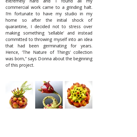
extremely hard and I found all my 
commercial work came to a grinding halt. 
I’m fortunate to have my studio in my 
home so after the initial shock of 
quarantine, I decided not to stress over 
making something ‘sellable’ and instead 
committed to throwing myself into an idea 
that had been germinating for years. 
Hence, ‘The Nature of Things’ collection 
was born,“ says Donna about the beginning 
of this project. 