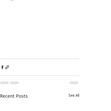
Recent Posts
See All