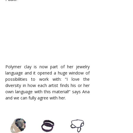
Polymer clay is now part of her jewelry 
language and it opened a huge window of 
possibilities to work with: “I love the 
diversity in how each artist finds his or her 
own language with this material!” says Ana 
and we can fully agree with her. 