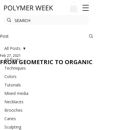
Post
All Posts
Feb 27, 2021
All Posts
FROM GEOMETRIC TO ORGANIC
Techniques
Colors
Tutorials
Mixed media
Necklaces
Brooches
Canes
Sculpting