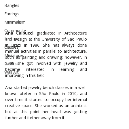
Bangles
Earrings
Minimalism
Community
Ana Calbucci
 graduated in Architecture 
Nature
and Design at the University of São Paulo 
in Brazil in 1986. She has always done 
Classes
manual activities in parallel to architecture, 
Miniatures
such as painting and drawing; however, in 
2008 she got involved with jewelry and 
Events
became interested in learning and 
Wall Art
improving in this field. 
Ana started jewelry bench classes in a well-
known atelier in São Paulo in 2010, and 
over time it started to occupy her internal 
creative space. She worked as an architect 
but at this point her head was getting 
further and further away from it. 