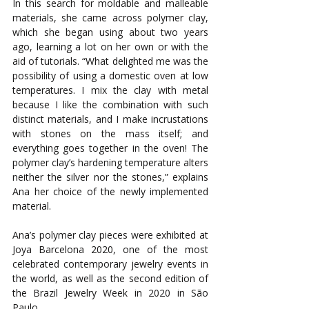
In this search for moldable and malleable 
materials, she came across polymer clay, 
which she began using about two years 
ago, learning a lot on her own or with the 
aid of tutorials. “What delighted me was the 
possibility of using a domestic oven at low 
temperatures. I mix the clay with metal 
because I like the combination with such 
distinct materials, and I make incrustations 
with stones on the mass itself; and 
everything goes together in the oven! The 
polymer clay’s hardening temperature alters 
neither the silver nor the stones,” explains 
Ana her choice of the newly implemented 
material.
Ana’s polymer clay pieces were exhibited at 
Joya Barcelona 2020, one of the most 
celebrated contemporary jewelry events in 
the world, as well as the second edition of 
the Brazil Jewelry Week in 2020 in São 
Paulo.