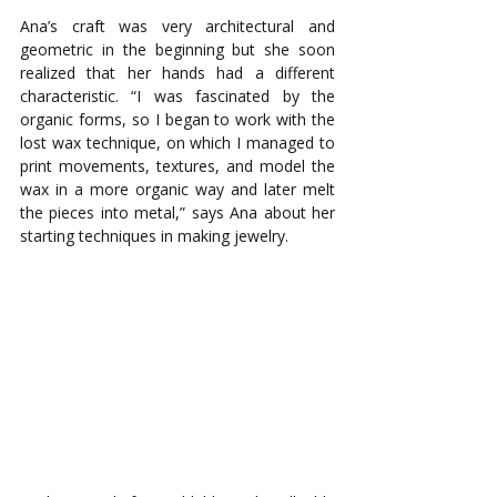
Ana’s craft was very architectural and 
geometric in the beginning but she soon 
realized that her hands had a different 
characteristic. “I was fascinated by the 
organic forms, so I began to work with the 
lost wax technique, on which I managed to 
print movements, textures, and model the 
wax in a more organic way and later melt 
the pieces into metal,” says Ana about her 
starting techniques in making jewelry.