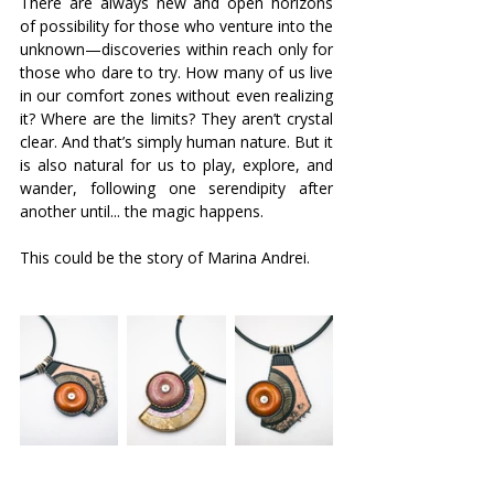
There are always new and open horizons 
of possibility for those who venture into the 
unknown—discoveries within reach only for 
those who dare to try. How many of us live 
in our comfort zones without even realizing 
it? Where are the limits? They aren’t crystal 
clear. And that’s simply human nature. But it 
is also natural for us to play, explore, and 
wander, following one serendipity after 
another until... the magic happens.
This could be the story of Marina Andrei.