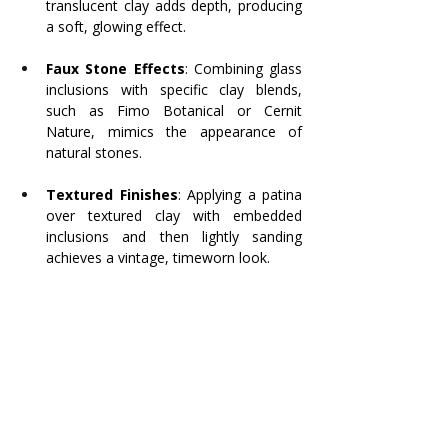
translucent clay adds depth, producing 
a soft, glowing effect.
Faux Stone Effects
: Combining glass 
inclusions with specific clay blends, 
such as Fimo Botanical or Cernit 
Nature, mimics the appearance of 
natural stones.
Textured Finishes
: Applying a patina 
over textured clay with embedded 
inclusions and then lightly sanding 
achieves a vintage, timeworn look.