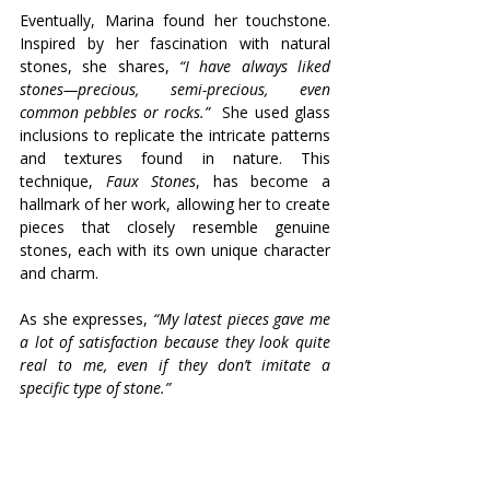
Eventually, Marina found her touchstone. 
Inspired by her fascination with natural 
stones, she shares, 
“I have always liked 
stones—precious, semi-precious, even 
common pebbles or rocks.”
  She used glass 
inclusions to replicate the intricate patterns 
and textures found in nature. This 
technique, 
Faux Stones
, has become a 
hallmark of her work, allowing her to create 
pieces that closely resemble genuine 
stones, each with its own unique character 
and charm. 
As she expresses, 
“My latest pieces gave me 
a lot of satisfaction because they look quite 
real to me, even if they don’t imitate a 
specific type of stone.”