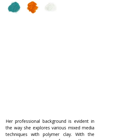
Her professional background is evident in 
the way she explores various mixed media 
techniques with polymer clay. With the 