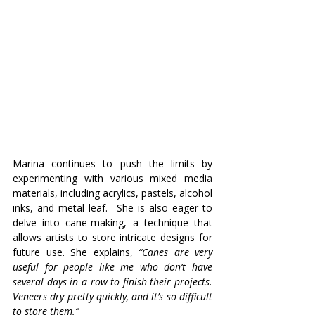
Marina continues to push the limits by 
experimenting with various mixed media 
materials, including acrylics, pastels, alcohol 
inks, and metal leaf.  She is also eager to 
delve into cane-making, a technique that 
allows artists to store intricate designs for 
future use. She explains, 
“Canes are very 
useful for people like me who don’t have 
several days in a row to finish their projects. 
Veneers dry pretty quickly, and it’s so difficult 
to store them.”