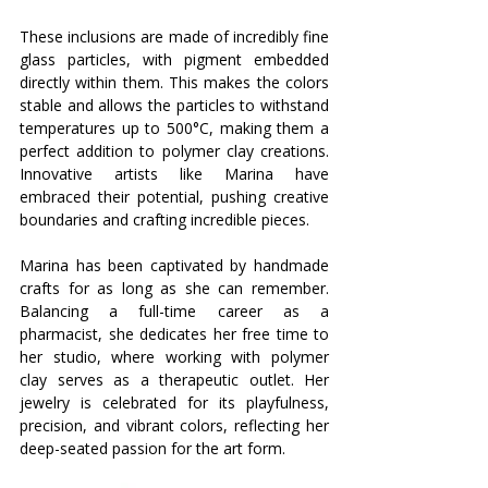
These inclusions are made of incredibly fine 
glass particles, with pigment embedded 
directly within them. This makes the colors 
stable and allows the particles to withstand 
temperatures up to 500°C, making them a 
perfect addition to polymer clay creations. 
Innovative artists like Marina have 
embraced their potential, pushing creative 
boundaries and crafting incredible pieces.
Marina has been captivated by handmade 
crafts for as long as she can remember. 
Balancing a full-time career as a 
pharmacist, she dedicates her free time to 
her studio, where working with polymer 
clay serves as a therapeutic outlet. Her 
jewelry is celebrated for its playfulness, 
precision, and vibrant colors, reflecting her 
deep-seated passion for the art form.