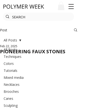
Post
All Posts
Feb 22, 2025
All Posts
PIONEERING FAUX STONES
Techniques
Colors
Tutorials
Mixed media
Necklaces
Brooches
Canes
Sculpting