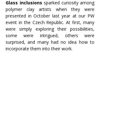
Glass inclusions
 sparked curiosity among 
polymer clay artists when they were 
presented in October last year at our PW 
event in the Czech Republic. At first, many 
were simply exploring their possibilities, 
some were intrigued, others were 
surprised, and many had no idea how to 
incorporate them into their work.