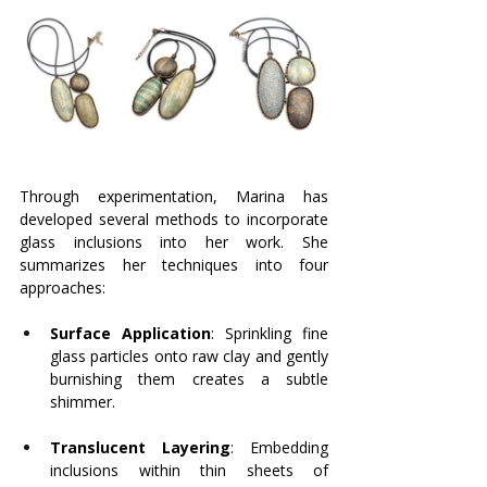
Through experimentation, Marina has 
developed several methods to incorporate 
glass inclusions into her work. She 
summarizes her techniques into four 
approaches:
Surface Application
: Sprinkling fine 
glass particles onto raw clay and gently 
burnishing them creates a subtle 
shimmer.
Translucent Layering
: Embedding 
inclusions within thin sheets of 