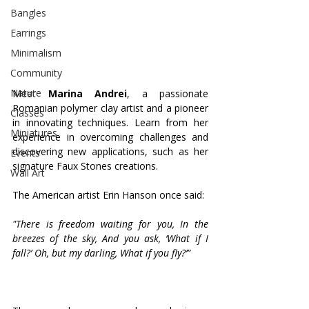
Bangles
Earrings
Minimalism
Community
Nature
Meet 
Marina Andrei
, a passionate 
Romanian polymer clay artist and a pioneer 
Classes
in innovating techniques. Learn from her 
Miniatures
experience in overcoming challenges and 
discovering new applications, such as her 
Events
signature Faux Stones creations.
Wall Art
The American artist Erin Hanson once said:
"There is freedom waiting for you,
In the 
breezes of the sky,
And you ask, ‘What if I 
fall?’
Oh, but my darling,
What if you fly?’”