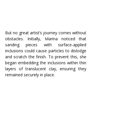
But no great artist’s journey comes without 
obstacles. Initially, Marina noticed that 
sanding pieces with surface-applied 
inclusions could cause particles to dislodge 
and scratch the finish. To prevent this, she 
began embedding the inclusions within thin 
layers of translucent clay, ensuring they 
remained securely in place.