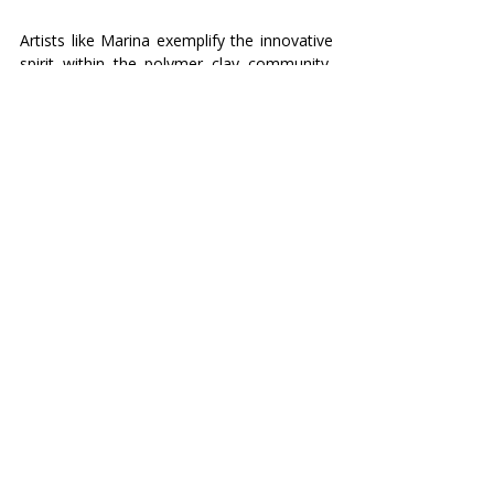
Artists like Marina exemplify the innovative 
spirit within the polymer clay community, 
stepping out of their comfort zones and 
transforming challenges into opportunities 
for artistic growth. Her journey with glass 
inclusions not only enriches her own work 
but also inspires other artists to explore 
and embrace new materials and 
techniques. 
What about you, dear reader? Are you 
afraid to fall, or ready to fly?