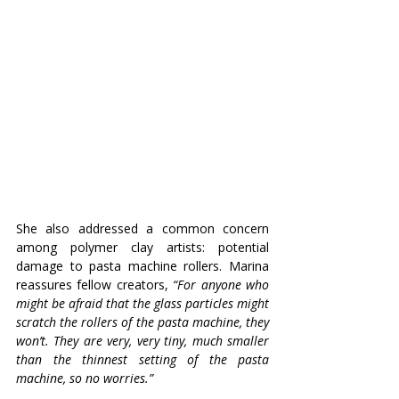
She also addressed a common concern 
among polymer clay artists: potential 
damage to pasta machine rollers. Marina 
reassures fellow creators, 
“For anyone who 
might be afraid that the glass particles might 
scratch the rollers of the pasta machine, they 
won’t. They are very, very tiny, much smaller 
than the thinnest setting of the pasta 
machine, so no worries.”