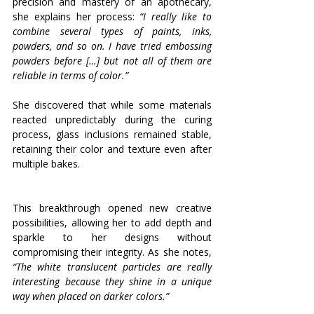
precision and mastery of an apothecary, 
she explains her process: 
“I really like to 
combine several types of paints, inks, 
powders, and so on. I have tried embossing 
powders before […] but not all of them are 
reliable in terms of color.”
She discovered that while some materials 
reacted unpredictably during the curing 
process, glass inclusions remained stable, 
retaining their color and texture even after 
multiple bakes. 
This breakthrough opened new creative 
possibilities, allowing her to add depth and 
sparkle to her designs without 
compromising their integrity. As she notes, 
“The white translucent particles are really 
interesting because they shine in a unique 
way when placed on darker colors.”