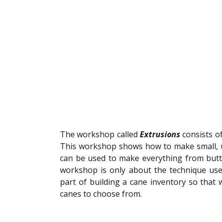
The workshop called 
Extrusions
 consists o
This workshop shows how to make small, u
can be used to make everything from butt
workshop is only about the technique used 
part of building a cane inventory so that
canes to choose from. 