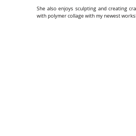
She also enjoys sculpting and creating cra
with polymer collage with my newest works