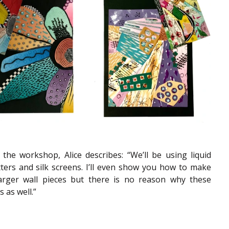
he workshop, Alice describes: “We’ll be using liquid 
tters and silk screens. I’ll even show you how to make 
arger wall pieces but there is no reason why these 
 as well.”