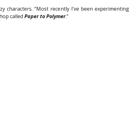
zy characters. “Most recently I’ve been experimenting 
hop called 
Paper to Polymer
.”