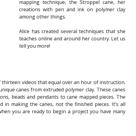
mapping technique, the Stroppel cane, her 
creations with pen and ink on polymer clay 
among other things.
Alice has created several techniques that she 
teaches online and around her country. Let us 
tell you more!
f thirteen videos that equal over an hour of instruction. 
nique canes from extruded polymer clay. These canes 
ons, beads and pendants to cane mapped pieces. The 
in making the canes, not the finished pieces. It’s all 
 when you are ready to begin a project you have many 