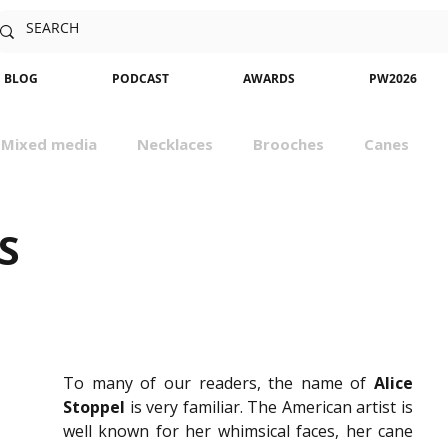
BLOG
PODCAST
AWARDS
PW2026
Mixed media
Necklaces
Brooches
Canes
sm
Community
Nature
Classes
Miniatures
S
To many of our readers, the name of 
Alice
Stoppel
 is very familiar. The American artist is 
well known for her whimsical faces, her cane 