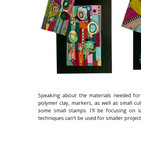
Speaking about the materials needed for t
polymer clay, markers, as well as small cu
some small stamps. I’ll be focusing on l
techniques can’t be used for smaller projects