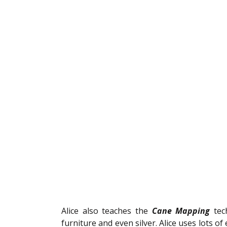
Alice also teaches the 
Cane Mapping 
tec
furniture and even silver. Alice uses lots of