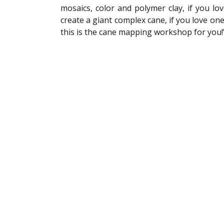
mosaics, color and polymer clay, if you lo
create a giant complex cane, if you love one 
this is the cane mapping workshop for you!