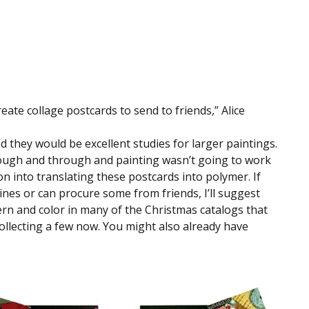
ate collage postcards to send to friends,” Alice 
d they would be excellent studies for larger paintings. 
hrough and through and painting wasn’t going to work 
n into translating these postcards into polymer. If 
ines or can procure some from friends, I’ll suggest 
ern and color in many of the Christmas catalogs that 
ollecting a few now. You might also already have 