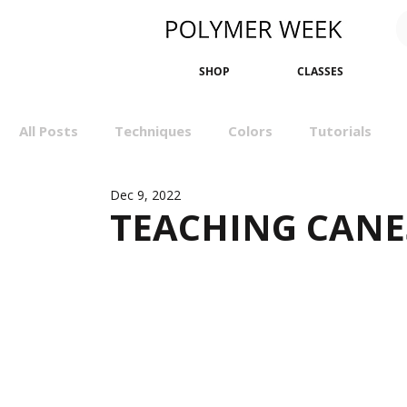
SHOP
CLASSES
All Posts
Techniques
Colors
Tutorials
Dec 9, 2022
Sculpting
Bangles
Earrings
Minimali
TEACHING CANE
Events
Wall Art