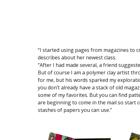
“I started using pages from magazines to cre
describes about her newest class.
“After I had made several, a friend suggeste
But of course I am a polymer clay artist t
for me, but his words sparked my exploratio
you don’t already have a stack of old magaz
some of my favorites. But you can find patt
are beginning to come in the mail so start c
stashes of papers you can use.”