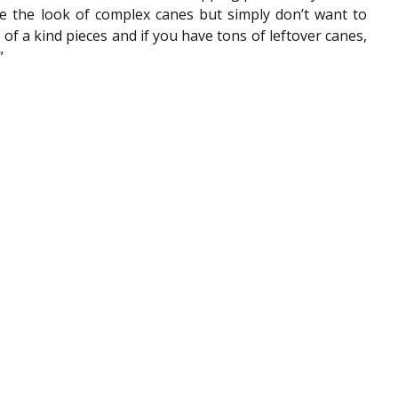
ve the look of complex canes but simply don’t want to 
of a kind pieces and if you have tons of leftover canes, 
”