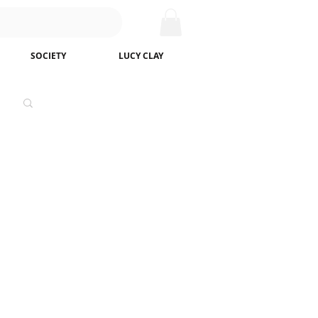
SOCIETY
LUCY CLAY