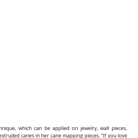
hnique, which can be applied on jewelry, wall pieces, 
 extruded canes in her cane mapping pieces. “If you love 