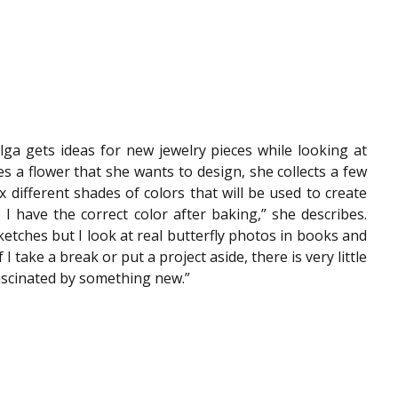
Olga gets ideas for new jewelry pieces while looking at 
 a flower that she wants to design, she collects a few 
x different shades of colors that will be used to create 
I have the correct color after baking,” she describes. 
etches but I look at real butterfly photos in books and 
 I take a break or put a project aside, there is very little 
e fascinated by something new.”