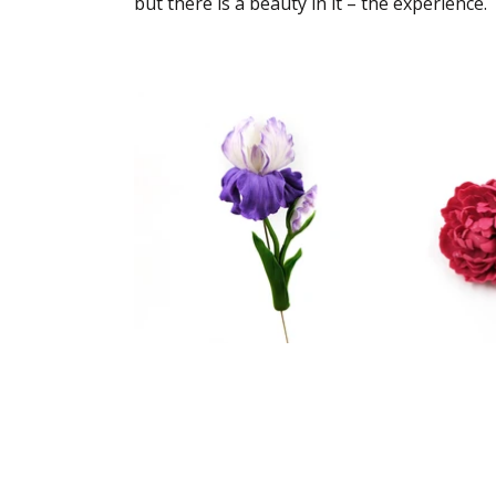
but there is a beauty in it – the experience.