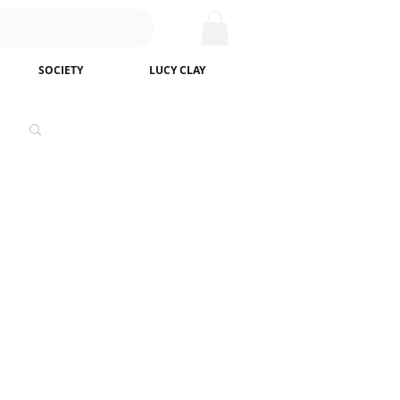
SOCIETY
LUCY CLAY