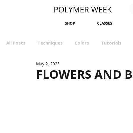
SHOP
CLASSES
All Posts
Techniques
Colors
Tutorials
May 2, 2023
Sculpting
Bangles
Earrings
Minimali
FLOWERS AND B
Events
Wall Art