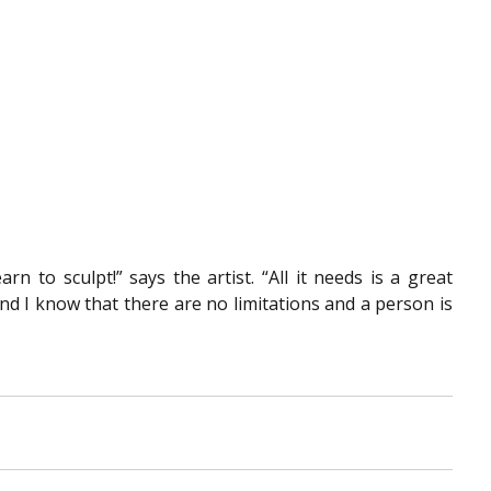
n to sculpt!” says the artist. “All it needs is a great 
And I know that there are no limitations and a person is 