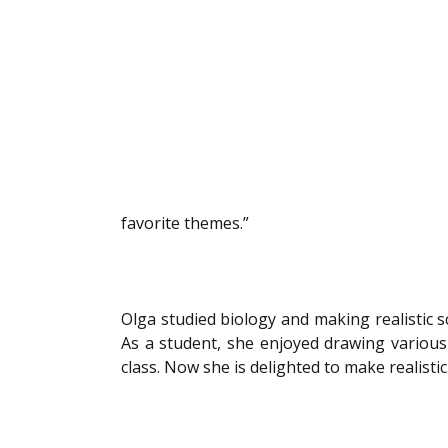
favorite themes.” 
Olga studied biology and making realistic sci
As a student, she enjoyed drawing various 
class. Now she is delighted to make realisti