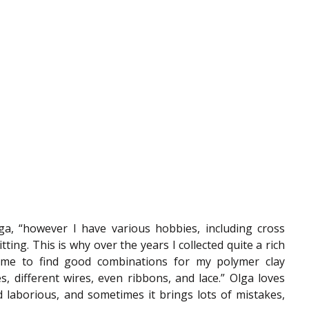
ga, “however I have various hobbies, including cross 
ting. This is why over the years I collected quite a rich 
s me to find good combinations for my polymer clay 
s, different wires, even ribbons, and lace.” Olga loves 
d laborious, and sometimes it brings lots of mistakes, 