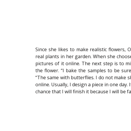
Since she likes to make realistic flowers, 
real plants in her garden. When she chooses
pictures of it online. The next step is to mi
the flower. “I bake the samples to be sure 
“The same with butterflies. I do not make sk
online. Usually, I design a piece in one day. If
chance that I will finish it because I will b