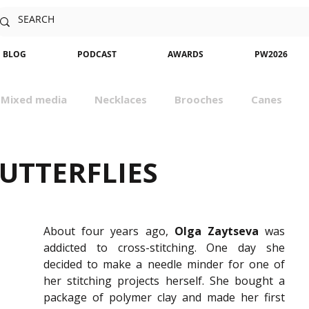
BLOG
PODCAST
AWARDS
PW2026
Mixed media
Necklaces
Brooches
Canes
sm
Community
Nature
Classes
Miniatures
UTTERFLIES
About four years ago, 
Olga
Zaytseva
 was 
addicted to cross-stitching. One day she 
decided to make a needle minder for one of 
her stitching projects herself. She bought a 
package of polymer clay and made her first 