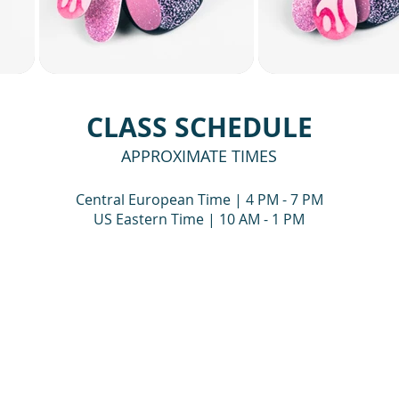
CLASS SCHEDULE
APPROXIMATE TIMES
Central European Time | 4 PM - 7 PM
US Eastern Time | 10 AM - 1 PM
DAY, JULY 18
DAY TWO — SUNDAY
session, we will:
During the second live 
continue refining the be