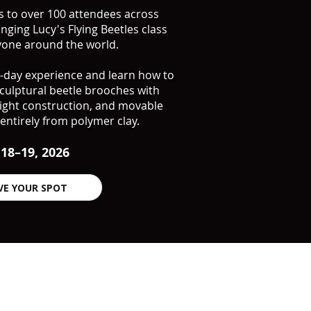
ss to over 100 attendees across
inging Lucy's Flying Beetles class
ryone around the world.
wo-day experience and learn how to
ulptural beetle brooches with
weight construction, and movable
entirely from polymer clay.
 18–19, 2026
VE YOUR SPOT