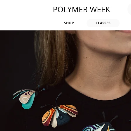
SHOP
CLASSES