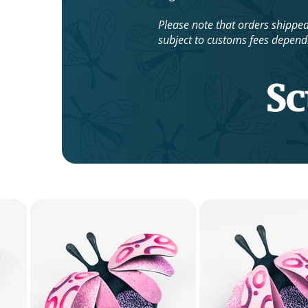
Please note that orders shippe
subject to customs fees depend