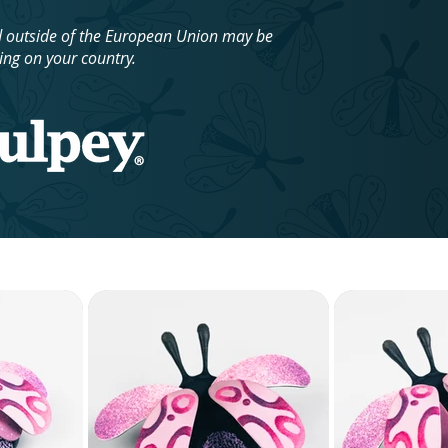
d outside of the European Union may be
ing on your country.