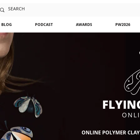
BLOG
PODCAST
AWARDS
PW2026
ONLINE POLYMER CLAY