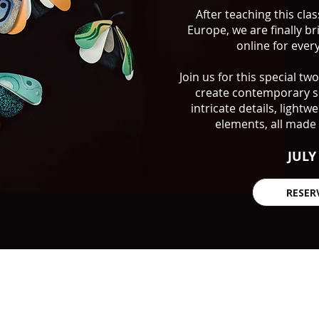
After teaching this cla
Europe, we are finally br
online for eve
Join us for this special t
create contemporary sc
intricate details, light
elements, all made 
JULY
RESER