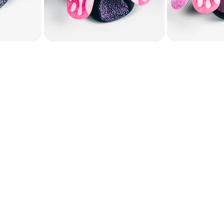
, JULY 19​
session, we will:
etles