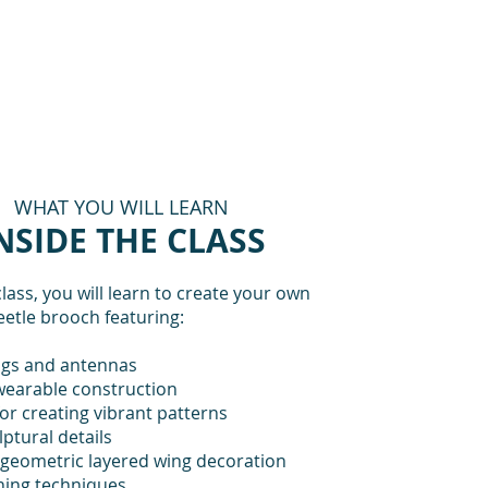
WHAT YOU WILL LEARN
NSIDE THE CLASS
class, you will learn to create your own
eetle brooch featuring:
gs and antennas
wearable construction
or creating vibrant patterns
lptural details
 geometric layered wing decoration
shing techniques