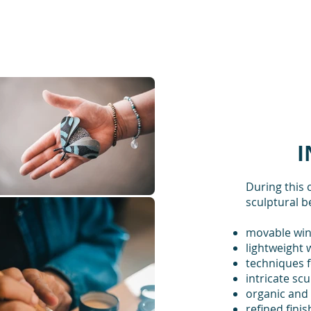
I
During this 
sculptural b
movable win
lightweight 
techniques f
intricate scu
organic and
refined fini