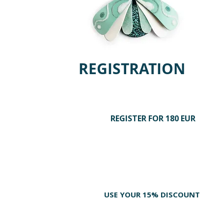
REGISTRATION
REGISTER FOR 180 EUR
STEP 1
Join polymer clay enthusiasts from
around the world and secure your place
while spots are still available.
STEP 2
USE YOUR 15% DISCOUNT
Add any additional tools and materials