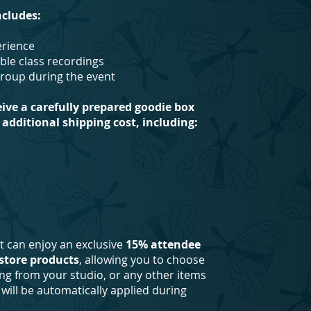
ncludes:
perience
ble class recordings
group during the event
eive a carefully prepared goodie box
additional shipping cost, including:
nt can enjoy an exclusive
15% attendee
store products
, allowing you to choose
ing from your studio, or any other items
will be automatically applied during