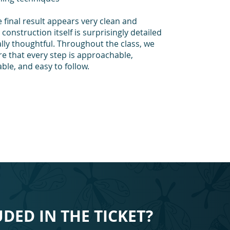
 final result appears very clean and
construction itself is surprisingly detailed
lly thoughtful. Throughout the class, we
re that every step is approachable,
le, and easy to follow.
UDED IN THE TICKET?