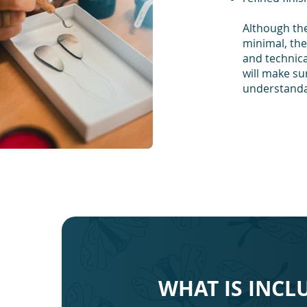
Although the
minimal, the 
and technica
will make su
understandab
WHAT IS INCL