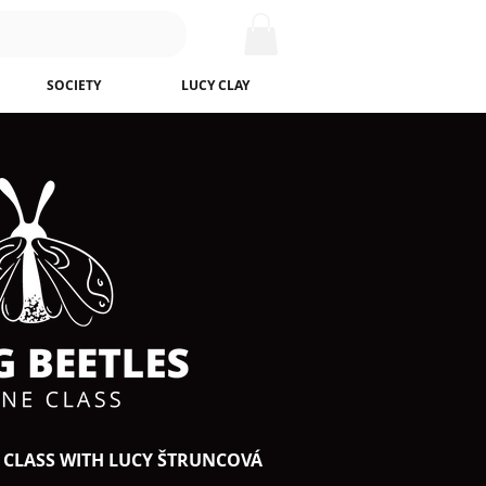
SOCIETY
LUCY CLAY
 CLASS WITH LUCY ŠTRUNCOVÁ