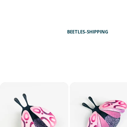
with your exclusive 15% attendee discount
automatically applied at checkout.
STEP 3
BEETLES-SHIPPING
Use the voucher code BEETLES-SHIPPING
in checkout to receive free shipping.