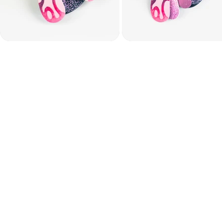
DAY ONE — SATUR
During the first live 
introduce the project