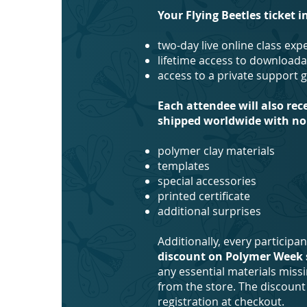
Your Flying Beetles ticket i
two-day live online class ex
lifetime access to downloada
access to a private support 
Each attendee will also rec
shipped worldwide with no 
polymer clay materials
templates
special accessories
printed certificate
additional surprises
Additionally, every participa
discount on Polymer Week 
any essential materials miss
from the store. The discount 
registration at checkout.