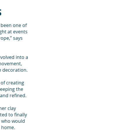
S
s been one of
ght at events
ope,” says
volved into a
 movement,
e decoration.
of creating
keeping the
 and refined.
er clay
ed to finally
ne who would
r home.