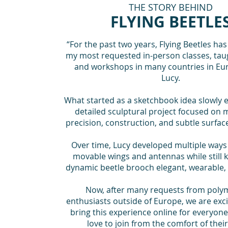
THE STORY BEHIND
FLYING BEETLE
“For the past two years, Flying Beetles ha
my most requested in-person classes, tau
and workshops in many countries in Eur
Lucy.
What started as a sketchbook idea slowly e
detailed sculptural project focused on
precision, construction, and subtle surfac
Over time, Lucy developed multiple ways 
movable wings and antennas while still 
dynamic beetle brooch elegant, wearable,
Now, after many requests from polym
enthusiasts outside of Europe, we are excit
bring this experience online for everyo
love to join from the comfort of thei