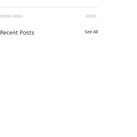
Recent Posts
See All