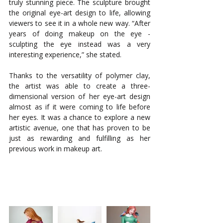
truly stunning piece. The sculpture brought 
the original eye-art design to life, allowing 
viewers to see it in a whole new way. “After 
years of doing makeup on the eye - 
sculpting the eye instead was a very 
interesting experience,” she stated.
Thanks to the versatility of polymer clay, 
the artist was able to create a three-
dimensional version of her eye-art design 
almost as if it were coming to life before 
her eyes. It was a chance to explore a new 
artistic avenue, one that has proven to be 
just as rewarding and fulfilling as her 
previous work in makeup art.