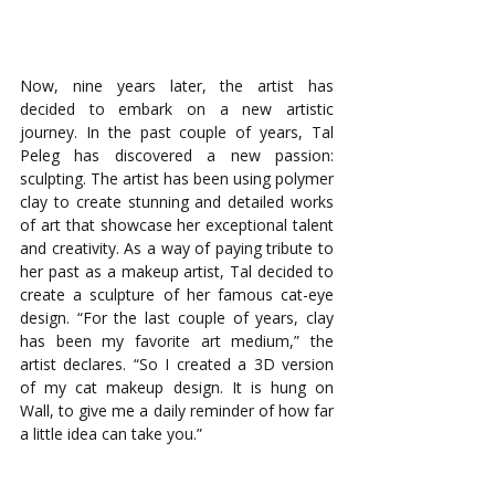
Now, nine years later, the artist has 
decided to embark on a new artistic 
journey. In the past couple of years, Tal 
Peleg has discovered a new passion: 
sculpting. The artist has been using polymer 
clay to create stunning and detailed works 
of art that showcase her exceptional talent 
and creativity. As a way of paying tribute to 
her past as a makeup artist, Tal decided to 
create a sculpture of her famous cat-eye 
design. “For the last couple of years, clay 
has been my favorite art medium,” the 
artist declares. “So I created a 3D version 
of my cat makeup design. It is hung on 
Wall, to give me a daily reminder of how far 
a little idea can take you.”