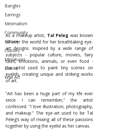
Bangles
Earrings
Minimalism
Community
As a makeup artist, 
Tal
Peleg
 was known 
Nature
all over the world for her breathtaking eye-
art designs. Inspired by a wide range of 
Classes
subjects - popular culture, movies, fairy 
Miniatures
tales, emotions, animals, or even food - 
the artist used to paint tiny scenes on 
Events
eyelids, creating unique and striking works 
Wall Art
of art. 
“Art has been a huge part of my life ever 
since I can remember,” the artist 
confessed. “I love illustration, photography, 
and makeup.” The eye-art used to be Tal 
Peleg’s way of mixing all of these passions 
together by using the eyelid as her canvas.