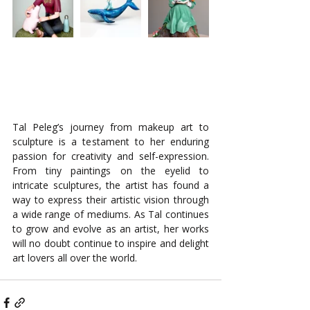
Tal Peleg’s journey from makeup art to 
sculpture is a testament to her enduring 
passion for creativity and self-expression. 
From tiny paintings on the eyelid to 
intricate sculptures, the artist has found a 
way to express their artistic vision through 
a wide range of mediums. As Tal continues 
to grow and evolve as an artist, her works 
will no doubt continue to inspire and delight 
art lovers all over the world.