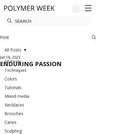
Post
All Posts
Jan 18, 2023
All Posts
ENDURING PASSION
Techniques
Colors
Tutorials
Mixed media
Necklaces
Brooches
Canes
Sculpting