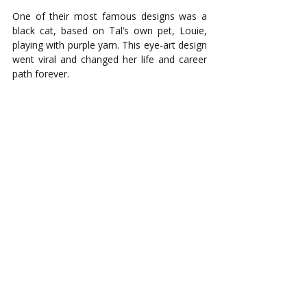
One of their most famous designs was a 
black cat, based on Tal’s own pet, Louie, 
playing with purple yarn. This eye-art design 
went viral and changed her life and career 
path forever.