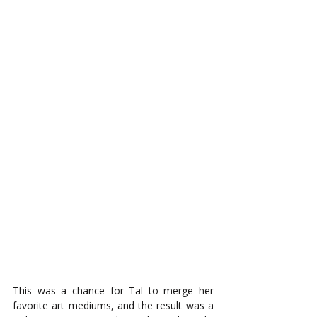
This was a chance for Tal to merge her 
favorite art mediums, and the result was a 