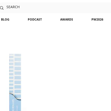
BLOG
PODCAST
AWARDS
PW2026