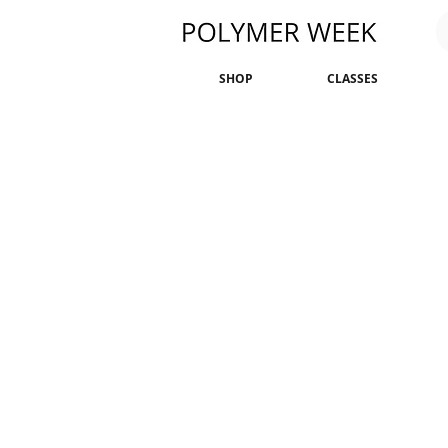
SHOP
CLASSES