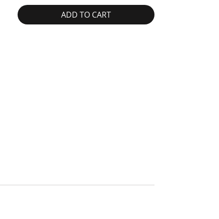
ADD TO CART