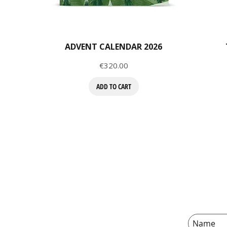
ADVENT CALENDAR 2026
Price
€320.00
ADD TO CART