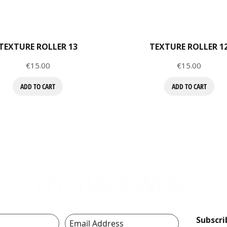
TEXTURE ROLLER 13
TEXTURE ROLLER 1
Price
Price
€15.00
€15.00
ADD TO CART
ADD TO CART
Subscr