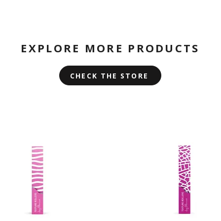
EXPLORE MORE PRODUCTS
CHECK THE STORE