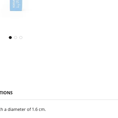
TIONS
th a diameter of 1.6 cm.