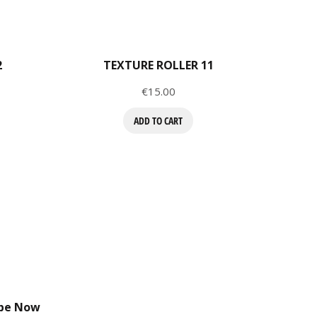
2
TEXTURE ROLLER 11
Price
€15.00
ADD TO CART
ibe Now