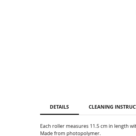
DETAILS
CLEANING INSTRUC
Each roller measures 11.5 cm in length wi
Made from photopolymer.