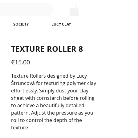
SOCIETY
LUCY CLAY
TEXTURE ROLLER 8
Price
€15.00
Texture Rollers designed by Lucy
Štruncová for texturing polymer clay
effortlessly. Simply dust your clay
sheet with cornstarch before rolling
to achieve a beautifully detailed
pattern. Adjust the pressure as you
roll to control the depth of the
texture.