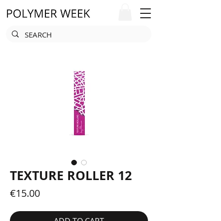
TEXTURE ROLLER 12
Price
€15.00
ADD TO CART