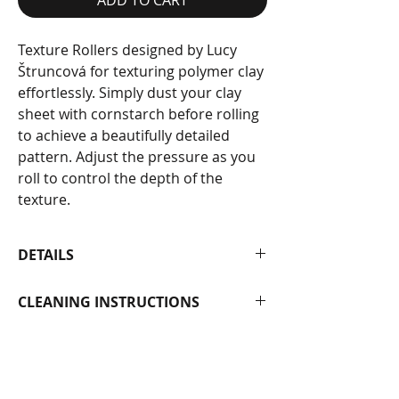
Texture Rollers designed by Lucy
Štruncová for texturing polymer clay
effortlessly. Simply dust your clay
sheet with cornstarch before rolling
to achieve a beautifully detailed
pattern. Adjust the pressure as you
roll to control the depth of the
texture.
DETAILS
Each roller measures 11.5 cm in
CLEANING INSTRUCTIONS
length with a diameter of 1.6 cm.
Made from photopolymer.
To clean, wipe gently with baby wipes
or wash carefully with mild soap and
water.