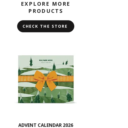
Avoid using alcohol, acetone, or
EXPLORE MORE
harsh chemicals, and do not scrub
PRODUCTS
or soak the rollers.
CHECK THE STORE
ADVENT CALENDAR 2026