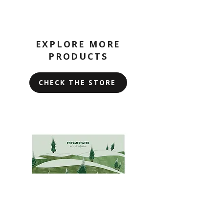
EXPLORE MORE
PRODUCTS
CHECK THE STORE