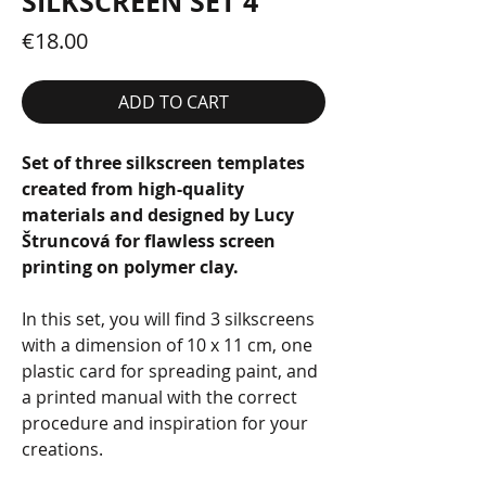
SILKSCREEN SET 4
Price
€18.00
ADD TO CART
Set of three silkscreen templates
created from high-quality
materials and designed by Lucy
Štruncová for flawless screen
printing on polymer clay.
In this set, you will find 3 silkscreens
with a dimension of 10 x 11 cm, one
plastic card for spreading paint, and
a printed manual with the correct
procedure and inspiration for your
creations.