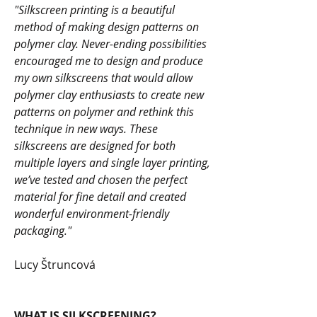
"Silkscreen printing is a beautiful
method of making design patterns on
polymer clay. Never-ending possibilities
encouraged me to design and produce
my own silkscreens that would allow
polymer clay enthusiasts to create new
patterns on polymer and rethink this
technique in new ways. These
silkscreens are designed for both
multiple layers and single layer printing,
we’ve tested and chosen the perfect
material for fine detail and created
wonderful environment-friendly
packaging."
Lucy Štruncová
WHAT IS SILKSCREENING?