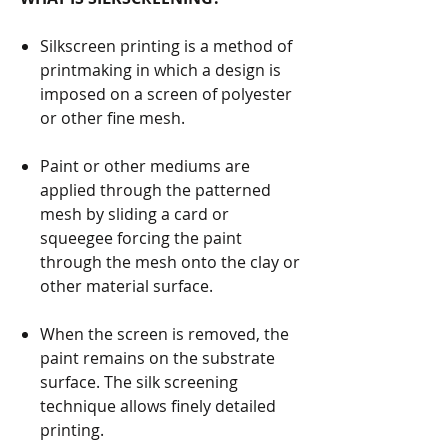
Silkscreen printing is a method of
printmaking in which a design is
imposed on a screen of polyester
or other fine mesh.
Paint or other mediums are
applied through the patterned
mesh by sliding a card or
squeegee forcing the paint
through the mesh onto the clay or
other material surface.
When the screen is removed, the
paint remains on the substrate
surface. The silk screening
technique allows finely detailed
printing.