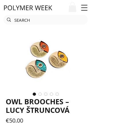
OWL BROOCHES –
LUCY ŠTRUNCOVÁ
Price
€50.00