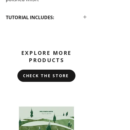
TUTORIAL INCLUDES:
PDF tutorial with step-by-step
instructions
A video tutorial that you can
access via a Google Drive link in
EXPLORE MORE
the PDF
PRODUCTS
CHECK THE STORE