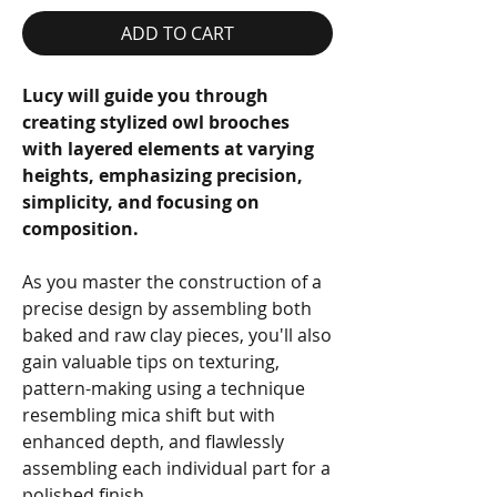
ADD TO CART
Lucy will guide you through
creating stylized owl brooches
with layered elements at varying
heights, emphasizing precision,
simplicity, and focusing on
composition.
As you master the construction of a
precise design by assembling both
baked and raw clay pieces, you'll also
gain valuable tips on texturing,
pattern-making using a technique
resembling mica shift but with
enhanced depth, and flawlessly
assembling each individual part for a
polished finish.