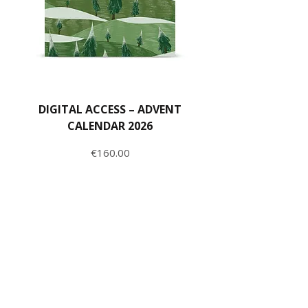
DIGITAL ACCESS – ADVENT
CALENDAR 2026
Price
€160.00
ADD TO CART