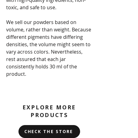
toxic, and safe to use.
We sell our powders based on
volume, rather than weight. Because
different pigments have differing
densities, the volume might seem to
vary across colors. Nevertheless,
rest assured that each jar
consistently holds 30 ml of the
product.
EXPLORE MORE
PRODUCTS
CHECK THE STORE