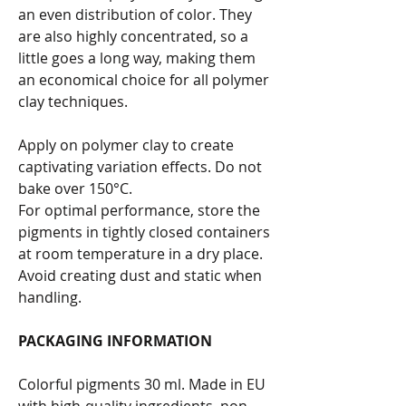
an even distribution of color. They
are also highly concentrated, so a
little goes a long way, making them
an economical choice for all polymer
clay techniques.
Apply on polymer clay to create
captivating variation effects. Do not
bake over 150°C.
For optimal performance, store the
pigments in tightly closed containers
at room temperature in a dry place.
Avoid creating dust and static when
handling.
PACKAGING INFORMATION
Colorful pigments 30 ml. Made in EU
with high-quality ingredients, non-