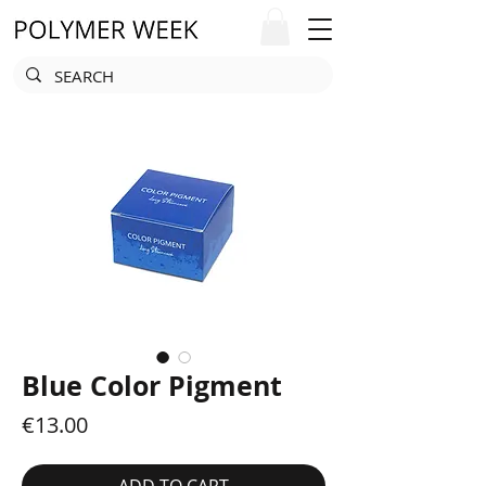
Blue Color Pigment
Price
€13.00
ADD TO CART