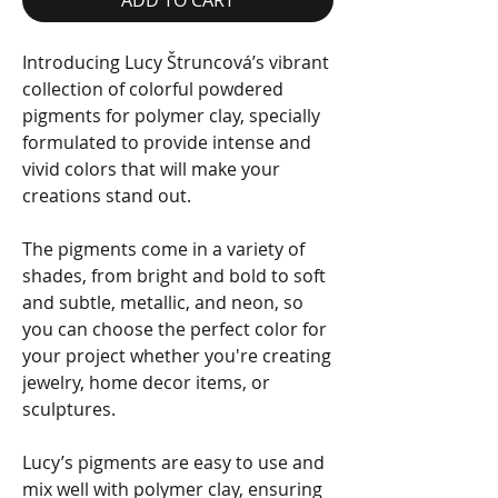
Introducing Lucy Štruncová’s vibrant
collection of colorful powdered
pigments for polymer clay, specially
formulated to provide intense and
vivid colors that will make your
creations stand out.
The pigments come in a variety of
shades, from bright and bold to soft
and subtle, metallic, and neon, so
you can choose the perfect color for
your project whether you're creating
jewelry, home decor items, or
sculptures.
Lucy’s pigments are easy to use and
mix well with polymer clay, ensuring