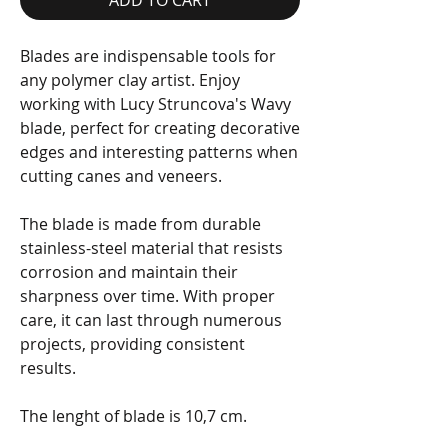
Blades are indispensable tools for
any polymer clay artist. Enjoy
working with Lucy Struncova's Wavy
blade, perfect for creating decorative
edges and interesting patterns when
cutting canes and veneers.
The blade is made from durable
stainless-steel material that resists
corrosion and maintain their
sharpness over time. With proper
care, it can last through numerous
projects, providing consistent
results.
The lenght of blade is 10,7 cm.