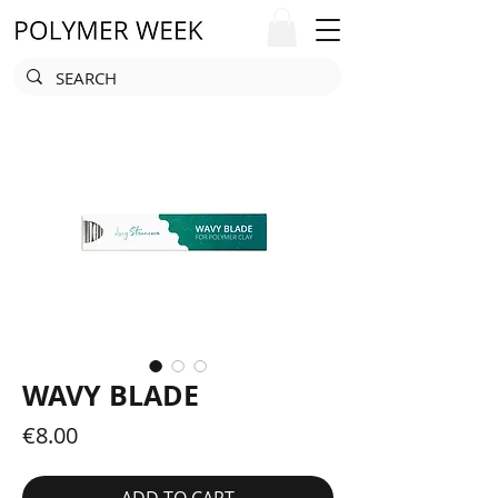
WAVY BLADE
Price
€8.00
ADD TO CART