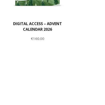
DIGITAL ACCESS – ADVENT
CALENDAR 2026
Price
€160.00
ADD TO CART