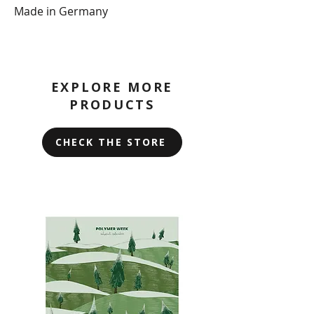
Made in Germany
EXPLORE MORE
PRODUCTS
CHECK THE STORE