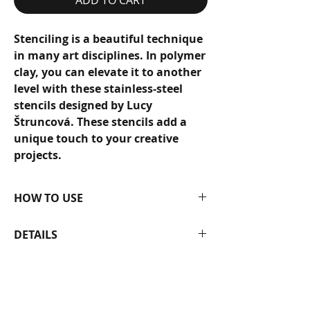
Stenciling is a beautiful technique
in many art disciplines. In polymer
clay, you can elevate it to another
level with these stainless-steel
stencils designed by Lucy
Štruncová. These stencils add a
unique touch to your creative
projects.
HOW TO USE
They will last a lifetime with proper
DETAILS
care. To use, simply smooth the
stencils onto a polymer clay sheet,
Stainless steel.
apply color pigments or acrylic
The size of the stencil is 12 × 12
paints, and enjoy bringing the
cm.
intricate patterns to life on your