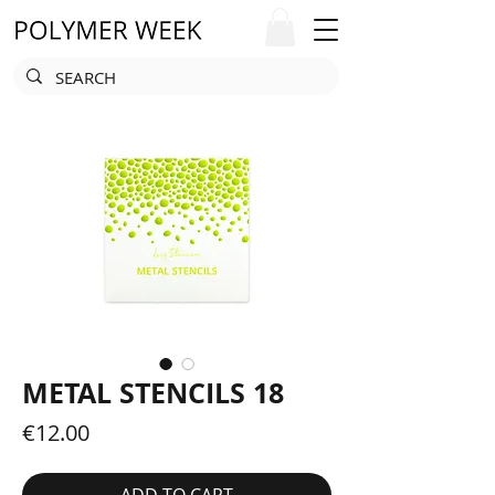
METAL STENCILS 18
Price
€12.00
ADD TO CART