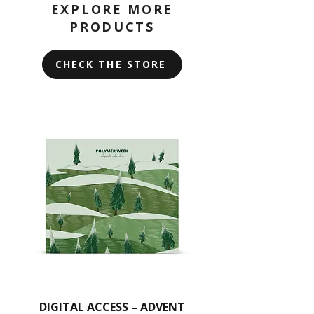
Some parts may be sharp, so
EXPLORE MORE
clay.
handle with care.
PRODUCTS
You can also layer the stencils over
each other for unique effects or use
CHECK THE STORE
them as a texture.
Remember, do not bend the stencils.
Instead, gently smooth them onto
the clay, and avoid passing them
through a pasta machine.
For cleaning, use wet wipes with a
gentle touch.
DIGITAL ACCESS – ADVENT